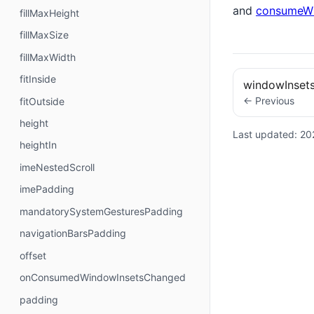
and
consumeWi
fillMaxHeight
fillMaxSize
fillMaxWidth
fitInside
windowInset
← Previous
fitOutside
height
Last updated:
20
heightIn
imeNestedScroll
imePadding
mandatorySystemGesturesPadding
navigationBarsPadding
offset
onConsumedWindowInsetsChanged
padding