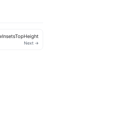
InsetsTopHeight
Next →