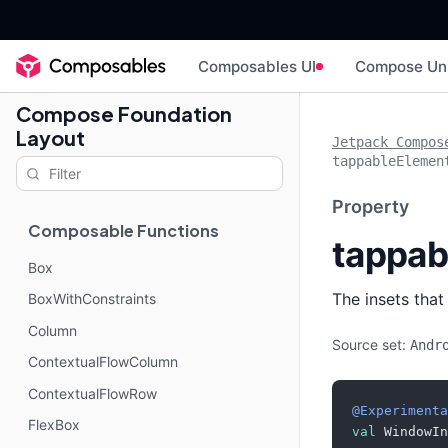
Composables UI
Compose Un
Compose Foundation
Layout
Jetpack Compos
tappableElemen
Property
Composable Functions
tappab
Box
The insets tha
BoxWithConstraints
Column
Source set:
Andr
ContextualFlowColumn
ContextualFlowRow
@Experimenta
FlexBox
val
 WindowIn