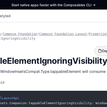
Start native apps faster with the Composables CLI
->
styled
e
/
Compose Foundation
/
Compose Foundation Layout
/
Propertie
tIgnoringVisibility
Co
leElementIgnoringVisibility
t WindowInsetsCompat.Type.tappableElement will consume i
oid
lLayoutApi
sets
.
Companion
.
tappableElementIgnoringVisibility
:
 Window