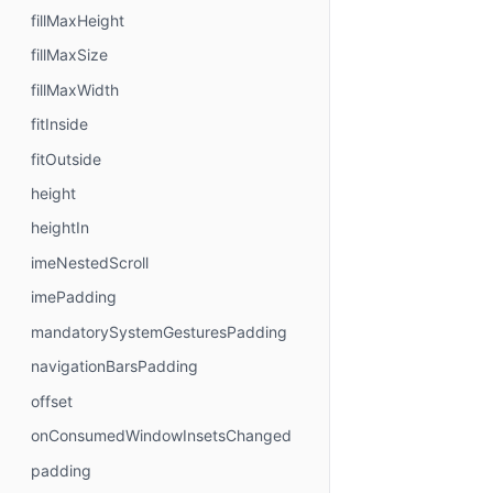
fillMaxHeight
fillMaxSize
fillMaxWidth
fitInside
fitOutside
height
heightIn
imeNestedScroll
imePadding
mandatorySystemGesturesPadding
navigationBarsPadding
offset
onConsumedWindowInsetsChanged
padding