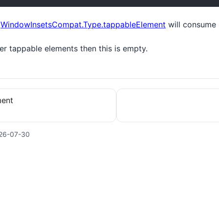
t
WindowInsetsCompat.Type.tappableElement
will consume i
ver tappable elements then this is empty.
ment
26-07-30