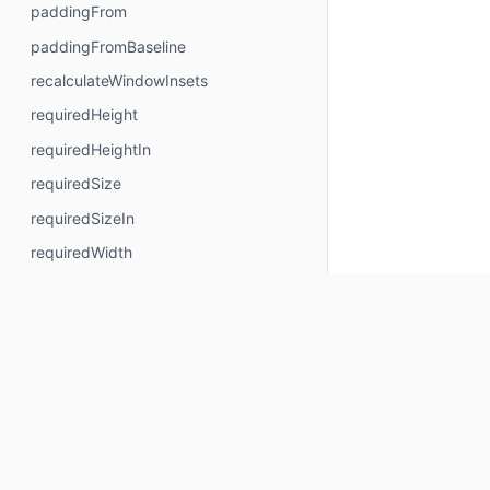
paddingFrom
paddingFromBaseline
recalculateWindowInsets
requiredHeight
requiredHeightIn
requiredSize
requiredSizeIn
requiredWidth
requiredWidthIn
safeContentPadding
safeDrawingPadding
safeGesturesPadding
size
sizeIn