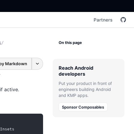
Partners
s
/
On this page
py Markdown
Reach Android
developers
Put your product in front of
f active.
engineers building Android
and KMP apps.
Sponsor Composables
Insets