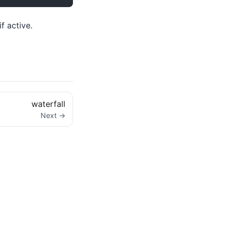
f active.
waterfall
Next →