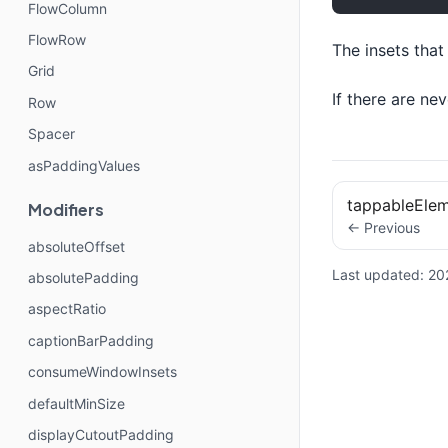
FlowColumn
FlowRow
The insets tha
Grid
If there are ne
Row
Spacer
asPaddingValues
tappableEle
Modifiers
← Previous
absoluteOffset
Last updated:
20
absolutePadding
aspectRatio
captionBarPadding
consumeWindowInsets
defaultMinSize
displayCutoutPadding