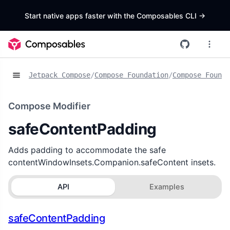
Start native apps faster with the Composables CLI
->
Jetpack Compose
/
Compose Foundation
/
Compose Founda
Compose Modifier
safeContentPadding
Adds padding to accommodate the safe
contentWindowInsets.Companion.safeContent insets.
API
Examples
safeContentPadding