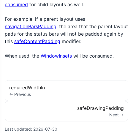
consumed
for child layouts as well.
For example, if a parent layout uses
navigationBarsPadding
, the area that the parent layout
pads for the status bars will not be padded again by
this
safeContentPadding
modifier.
When used, the
WindowInsets
will be consumed.
requiredWidthIn
← Previous
safeDrawingPadding
Next →
Last updated:
2026-07-30