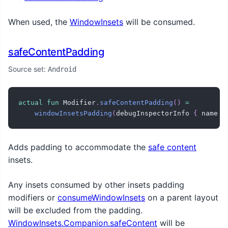
When used, the
WindowInsets
will be consumed.
safeContentPadding
Source set:
Android
actual
fun
 Modifier
.
safeContentPadding
(
)
=
windowInsetsPadding
(
debugInspectorInfo 
{
 name 
=
Adds padding to accommodate the
safe content
insets.
Any insets consumed by other insets padding
modifiers or
consumeWindowInsets
on a parent layout
will be excluded from the padding.
WindowInsets.Companion.safeContent
will be