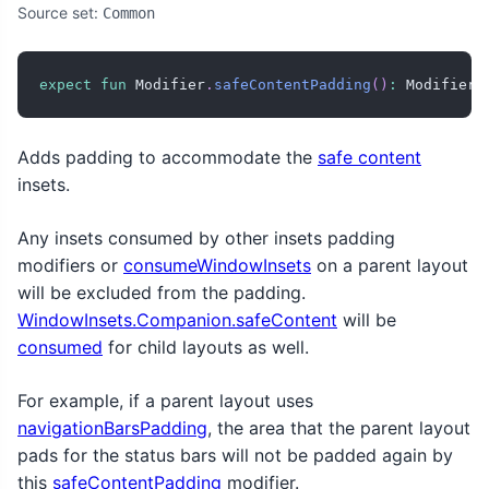
Source set:
Common
expect
fun
 Modifier
.
safeContentPadding
(
)
:
 Modifier
Adds padding to accommodate the
safe content
insets.
Any insets consumed by other insets padding
modifiers or
consumeWindowInsets
on a parent layout
will be excluded from the padding.
WindowInsets.Companion.safeContent
will be
consumed
for child layouts as well.
For example, if a parent layout uses
navigationBarsPadding
, the area that the parent layout
pads for the status bars will not be padded again by
this
safeContentPadding
modifier.