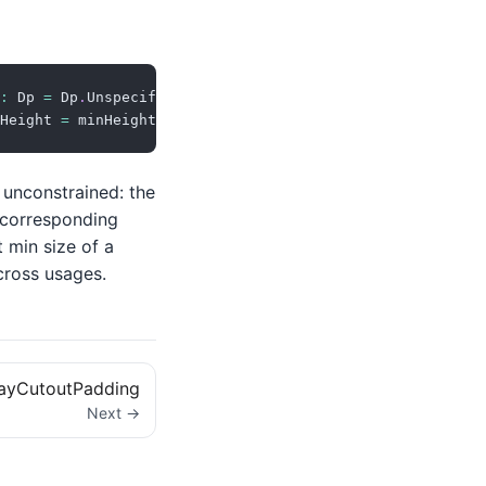
:
 Dp 
=
 Dp
.
Unspecified
)
=
Height 
=
 minHeight
)
)
 unconstrained: the
 corresponding
t min size of a
across usages.
layCutoutPadding
Next →