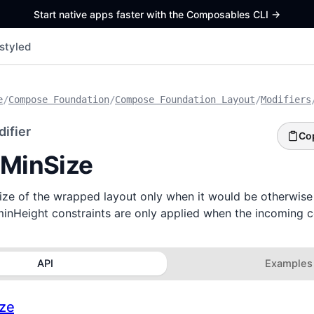
Start native apps faster with the Composables CLI
->
styled
e
/
Compose Foundation
/
Compose Foundation Layout
/
Modifiers
ifier
Co
tMinSize
size of the wrapped layout only when it would be otherwise
inHeight constraints are only applied when the incoming 
API
Examples
ize