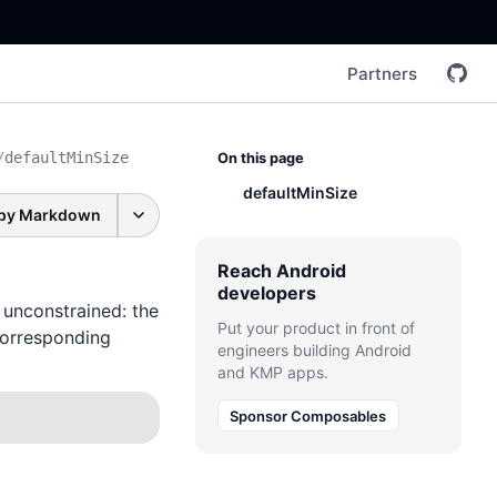
Partners
/
defaultMinSize
On this page
defaultMinSize
py Markdown
Reach Android
developers
 unconstrained: the
Put your product in front of
corresponding
engineers building Android
and KMP apps.
Sponsor Composables