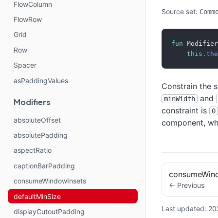
FlowColumn
Source set:
Comm
FlowRow
Grid
fun
 Modifier
Row
this
.
the
Spacer
asPaddingValues
Constrain the 
and
minWidth
Modifiers
constraint is
0
absoluteOffset
component, whil
absolutePadding
aspectRatio
captionBarPadding
consumeWind
consumeWindowInsets
← Previous
defaultMinSize
Last updated:
20
displayCutoutPadding