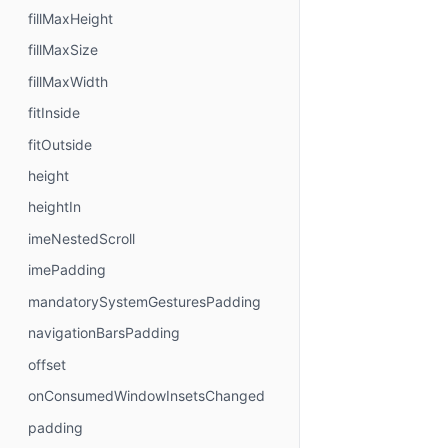
fillMaxHeight
fillMaxSize
fillMaxWidth
fitInside
fitOutside
height
heightIn
imeNestedScroll
imePadding
mandatorySystemGesturesPadding
navigationBarsPadding
offset
onConsumedWindowInsetsChanged
padding