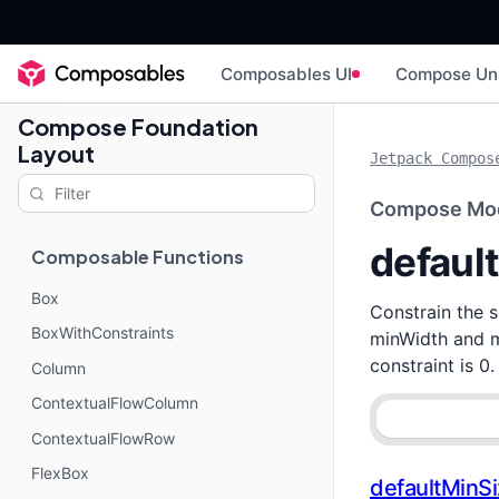
Composables UI
Compose Un
Compose Foundation
Layout
Jetpack Compos
Compose Mod
defaul
Composable Functions
Box
Constrain the 
BoxWithConstraints
minWidth and m
constraint is 0.
Column
ContextualFlowColumn
ContextualFlowRow
FlexBox
defaultMinS