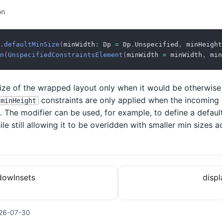
on
.
defaultMinSize
(
minWidth
:
 Dp 
=
 Dp
.
Unspecified
,
 minHeight
n
(
UnspecifiedConstraintsElement
(
minWidth 
=
 minWidth
,
 min
size of the wrapped layout only when it would be otherwise
constraints are only applied when the incoming
minHeight
. The modifier can be used, for example, to define a defaul
e still allowing it to be overidden with smaller min sizes 
owInsets
disp
26-07-30