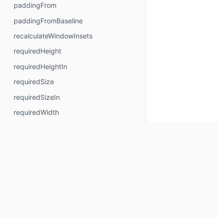
paddingFrom
paddingFromBaseline
recalculateWindowInsets
requiredHeight
requiredHeightIn
requiredSize
requiredSizeIn
requiredWidth
requiredWidthIn
safeContentPadding
safeDrawingPadding
safeGesturesPadding
size
sizeIn