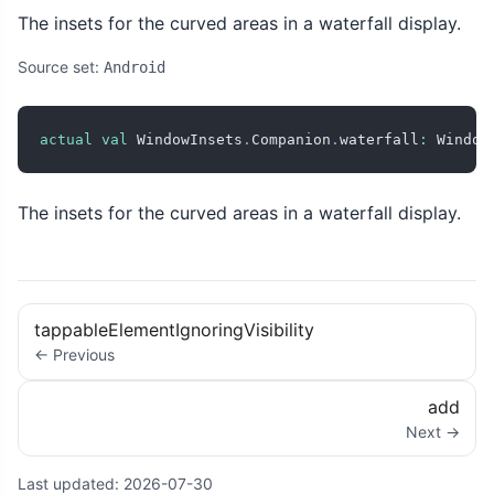
The insets for the curved areas in a waterfall display.
Source set:
Android
actual
val
 WindowInsets
.
Companion
.
waterfall
:
 Window
The insets for the curved areas in a waterfall display.
tappableElementIgnoringVisibility
← Previous
add
Next →
Last updated:
2026-07-30