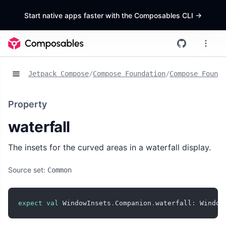
Start native apps faster with the Composables CLI
->
Jetpack Compose
/
Compose Foundation
/
Compose Founda
Property
waterfall
The insets for the curved areas in a waterfall display.
Source set:
Common
expect
val
 WindowInsets
.
Companion
.
waterfall
:
 Window