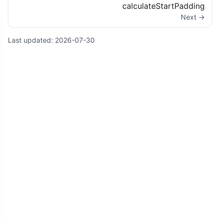
calculateStartPadding
Next →
Last updated:
2026-07-30