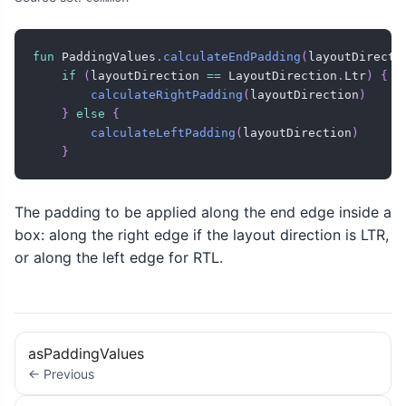
fun
 PaddingValues
.
calculateEndPadding
(
layoutDirecti
if
(
layoutDirection 
==
 LayoutDirection
.
Ltr
)
{
calculateRightPadding
(
layoutDirection
)
}
else
{
calculateLeftPadding
(
layoutDirection
)
}
The padding to be applied along the end edge inside a
box: along the right edge if the layout direction is LTR,
or along the left edge for RTL.
asPaddingValues
← Previous