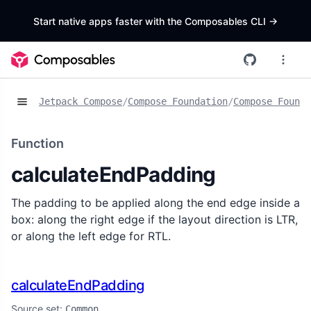
Start native apps faster with the Composables CLI
->
Jetpack Compose
/
Compose Foundation
/
Compose Founda
Function
calculateEndPadding
The padding to be applied along the end edge inside a
box: along the right edge if the layout direction is LTR,
or along the left edge for RTL.
calculateEndPadding
Source set:
Common