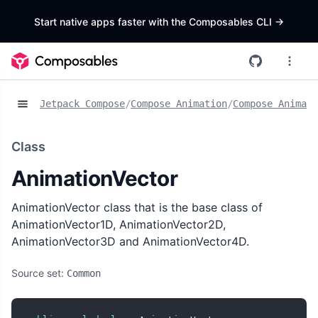
Start native apps faster with the Composables CLI
->
Jetpack Compose
/
Compose Animation
/
Compose Animat
Class
AnimationVector
AnimationVector class that is the base class of
AnimationVector1D, AnimationVector2D,
AnimationVector3D and AnimationVector4D.
Source set:
Common