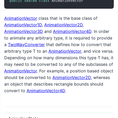
public
sealed
class
 AnimationVector
AnimationVector
class that is the base class of
AnimationVector1D
,
AnimationVector2D
,
AnimationVector3D
and
AnimationVector4D
. In order
to animate any arbitrary type, it is required to provide
a
TwoWayConverter
that defines how to convert that
arbitrary type T to an
AnimationVector
, and vice versa.
Depending on how many dimensions this type T has, it
may need to be converted to any of the subclasses of
AnimationVector
. For example, a position based object
should be converted to
AnimationVector2D
, whereas
an object that describes rectangle bounds should
convert to
AnimationVector4D
.