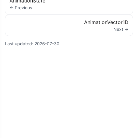
AnimationState
← Previous
AnimationVector1D
Next →
Last updated:
2026-07-30