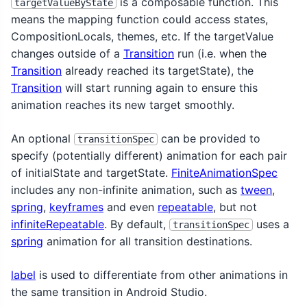
is a composable function. This
targetValueByState
means the mapping function could access states,
CompositionLocals, themes, etc. If the targetValue
changes outside of a
Transition
run (i.e. when the
Transition
already reached its targetState), the
Transition
will start running again to ensure this
animation reaches its new target smoothly.
An optional
can be provided to
transitionSpec
specify (potentially different) animation for each pair
of initialState and targetState.
FiniteAnimationSpec
includes any non-infinite animation, such as
tween
,
spring
,
keyframes
and even
repeatable
, but not
infiniteRepeatable
. By default,
uses a
transitionSpec
spring
animation for all transition destinations.
label
is used to differentiate from other animations in
the same transition in Android Studio.