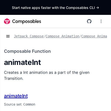
Start native apps faster with the Composables CLI
->
Jetpack Compose
/
Compose Animation
/
Compose Animat
Composable Function
animateInt
Creates a Int animation as a part of the given
Transition.
animateInt
Source set:
Common