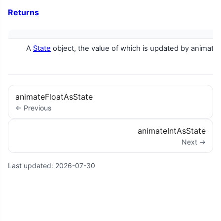
Returns
A
State
object, the value of which is updated by animatio
animateFloatAsState
← Previous
animateIntAsState
Next →
Last updated:
2026-07-30