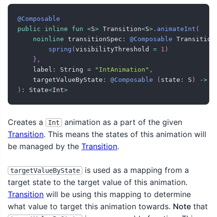
@Composable
public
inline
fun
<
S
>
 Transition
<
S
>
.
animateInt
(
noinline
 transitionSpec
:
@Composable
 Transition
spring
(
visibilityThreshold 
=
1
)
}
,
    label
:
 String 
=
"IntAnimation"
,
    targetValueByState
:
@Composable
(
state
:
 S
)
->
 I
)
:
 State
<
Int
>
Creates a
animation as a part of the given
Int
Transition
. This means the states of this animation will
be managed by the
Transition
.
is used as a mapping from a
targetValueByState
target state to the target value of this animation.
Transition
will be using this mapping to determine
what value to target this animation towards.
Note
that