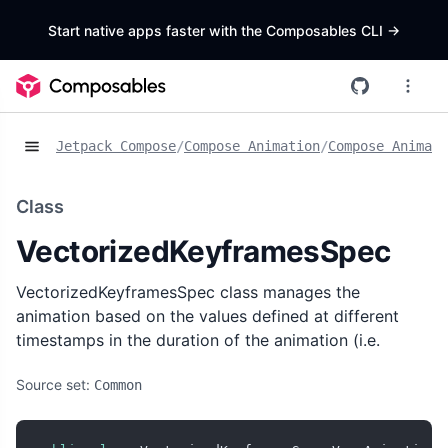
Start native apps faster with the Composables CLI
->
Jetpack Compose
/
Compose Animation
/
Compose Animat
Class
VectorizedKeyframesSpec
VectorizedKeyframesSpec class manages the
animation based on the values defined at different
timestamps in the duration of the animation (i.e.
Source set:
Common