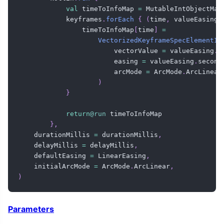
val
 timeToInfoMap 
=
 MutableIntObjectMap
            keyframes
.
forEach
{
(
time
,
 valueEasing
)
                timeToInfoMap
[
time
]
=
VectorizedKeyframeSpecElementIn
                        vectorValue 
=
 valueEasing
.
f
                        easing 
=
 valueEasing
.
second
                        arcMode 
=
 ArcMode
.
ArcLinear
)
}
return
@run
 timeToInfoMap

}
,
    durationMillis 
=
 durationMillis
,
    delayMillis 
=
 delayMillis
,
    defaultEasing 
=
 LinearEasing
,
    initialArcMode 
=
 ArcMode
.
ArcLinear
,
)
Parameters