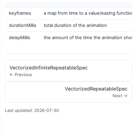
keyframes
a map from time to a value/easing function pa
durationMillis
total duration of the animation
delayMillis
the amount of the time the animation should w
VectorizedInfiniteRepeatableSpec
← Previous
VectorizedRepeatableSpec
Next →
Last updated:
2026-07-30