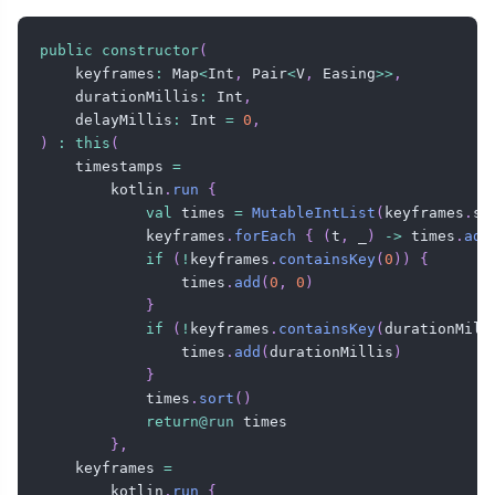
public
constructor
(
    keyframes
:
 Map
<
Int
,
 Pair
<
V
,
 Easing
>
>
,
    durationMillis
:
 Int
,
    delayMillis
:
 Int 
=
0
,
)
:
this
(
    timestamps 
=
        kotlin
.
run
{
val
 times 
=
MutableIntList
(
keyframes
.
si
            keyframes
.
forEach
{
(
t
,
 _
)
->
 times
.
add
if
(
!
keyframes
.
containsKey
(
0
)
)
{
                times
.
add
(
0
,
0
)
}
if
(
!
keyframes
.
containsKey
(
durationMill
                times
.
add
(
durationMillis
)
}
            times
.
sort
(
)
return
@run
 times

}
,
    keyframes 
=
        kotlin
.
run
{