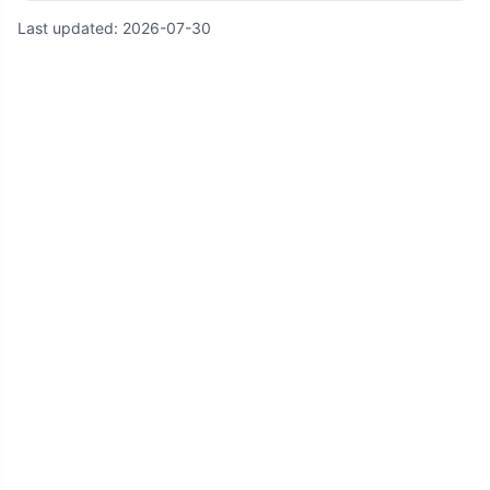
Last updated:
2026-07-30