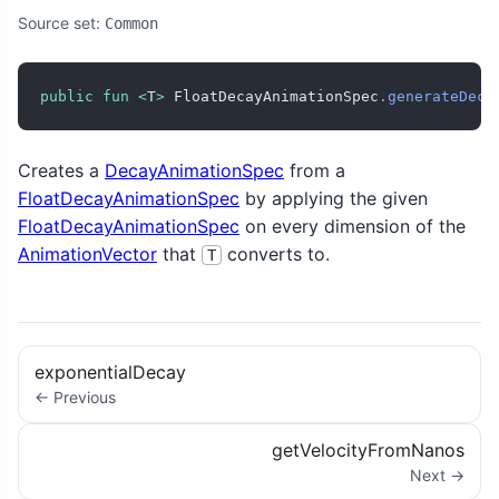
Source set:
Common
public
fun
<
T
>
 FloatDecayAnimationSpec
.
generateDeca
Creates a
DecayAnimationSpec
from a
FloatDecayAnimationSpec
by applying the given
FloatDecayAnimationSpec
on every dimension of the
AnimationVector
that
converts to.
T
exponentialDecay
← Previous
getVelocityFromNanos
Next →