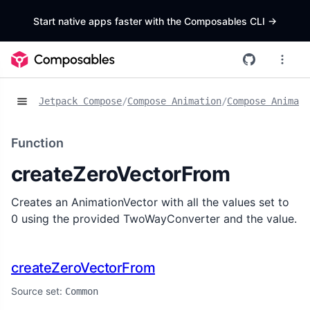
Start native apps faster with the Composables CLI
->
Jetpack Compose
/
Compose Animation
/
Compose Animat
Function
createZeroVectorFrom
Creates an AnimationVector with all the values set to
0 using the provided TwoWayConverter and the value.
createZeroVectorFrom
Source set:
Common