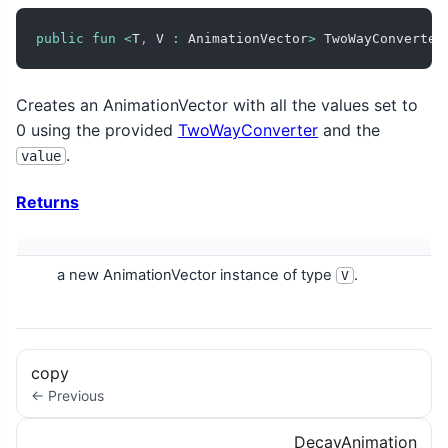
public
fun
<
T
,
 V 
:
 AnimationVector
>
 TwoWayConverter
Creates an AnimationVector with all the values set to
0 using the provided
TwoWayConverter
and the
.
value
Returns
a new AnimationVector instance of type
.
V
copy
← Previous
DecayAnimation