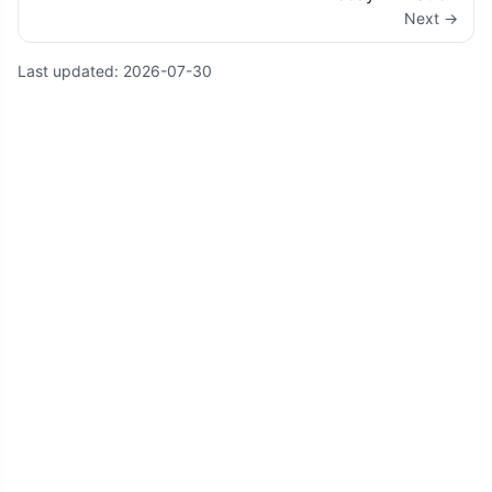
Next →
Last updated:
2026-07-30