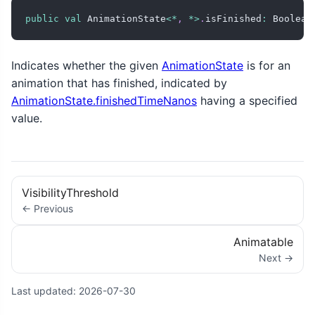
public
val
 AnimationState
<
*
,
*
>
.
isFinished
:
 Boolean
Indicates whether the given
AnimationState
is for an
animation that has finished, indicated by
AnimationState.finishedTimeNanos
having a specified
value.
VisibilityThreshold
← Previous
Animatable
Next →
Last updated:
2026-07-30