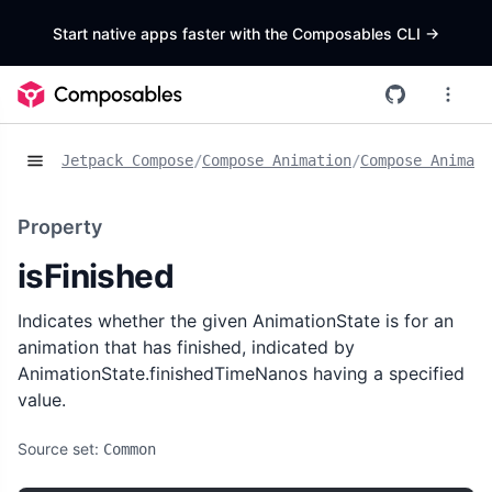
Start native apps faster with the Composables CLI
->
Jetpack Compose
/
Compose Animation
/
Compose Animat
Property
isFinished
Indicates whether the given AnimationState is for an
animation that has finished, indicated by
AnimationState.finishedTimeNanos having a specified
value.
Source set:
Common