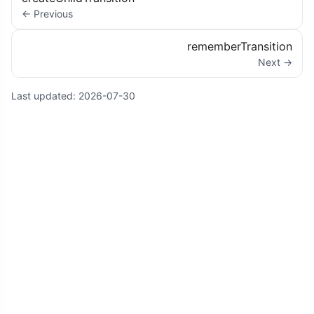
← Previous
rememberTransition
Next →
Last updated:
2026-07-30