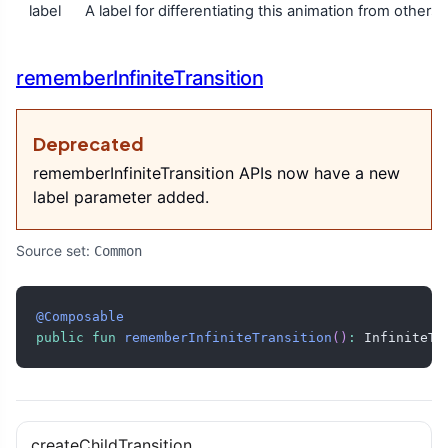
label
A label for differentiating this animation from others 
rememberInfiniteTransition
Deprecated
rememberInfiniteTransition APIs now have a new
label parameter added.
Source set:
Common
@Composable
public
fun
rememberInfiniteTransition
(
)
:
 InfiniteTr
createChildTransition