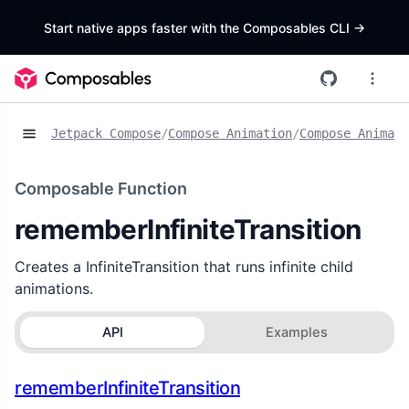
Start native apps faster with the Composables CLI
->
Jetpack Compose
/
Compose Animation
/
Compose Animat
Composable Function
rememberInfiniteTransition
Creates a InfiniteTransition that runs infinite child
animations.
API
Examples
rememberInfiniteTransition