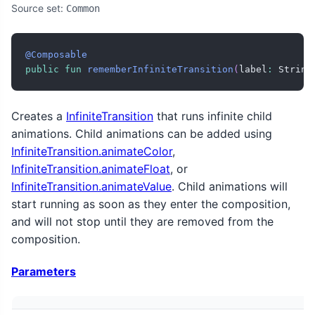
Source set:
Common
@Composable
public
fun
rememberInfiniteTransition
(
label
:
 String
Creates a
InfiniteTransition
that runs infinite child
animations. Child animations can be added using
InfiniteTransition.animateColor
,
InfiniteTransition.animateFloat
, or
InfiniteTransition.animateValue
. Child animations will
start running as soon as they enter the composition,
and will not stop until they are removed from the
composition.
Parameters