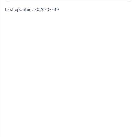
Last updated:
2026-07-30