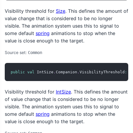
Visibility threshold for
Size
. This defines the amount of
value change that is considered to be no longer
visible. The animation system uses this to signal to
some default
spring
animations to stop when the
value is close enough to the target.
Source set:
Common
public
val
 IntSize
.
Companion
.
VisibilityThreshold
:
 I
Visibility threshold for
IntSize
. This defines the amount
of value change that is considered to be no longer
visible. The animation system uses this to signal to
some default
spring
animations to stop when the
value is close enough to the target.