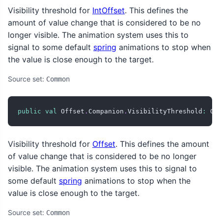
Visibility threshold for
IntOffset
. This defines the
amount of value change that is considered to be no
longer visible. The animation system uses this to
signal to some default
spring
animations to stop when
the value is close enough to the target.
Source set:
Common
public
val
 Offset
.
Companion
.
VisibilityThreshold
:
 Of
Visibility threshold for
Offset
. This defines the amount
of value change that is considered to be no longer
visible. The animation system uses this to signal to
some default
spring
animations to stop when the
value is close enough to the target.
Source set:
Common