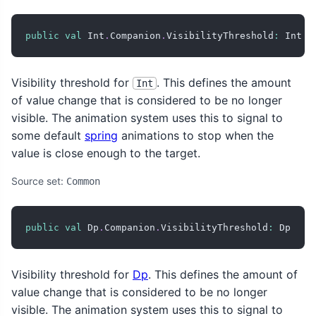
public
val
 Int
.
Companion
.
VisibilityThreshold
:
 Int
Visibility threshold for
. This defines the amount
Int
of value change that is considered to be no longer
visible. The animation system uses this to signal to
some default
spring
animations to stop when the
value is close enough to the target.
Source set:
Common
public
val
 Dp
.
Companion
.
VisibilityThreshold
:
 Dp
Visibility threshold for
Dp
. This defines the amount of
value change that is considered to be no longer
visible. The animation system uses this to signal to