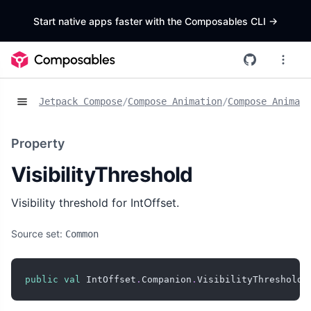
Start native apps faster with the Composables CLI
->
Jetpack Compose
/
Compose Animation
/
Compose Animat
Property
VisibilityThreshold
Visibility threshold for IntOffset.
Source set:
Common
public
val
 IntOffset
.
Companion
.
VisibilityThreshold
: