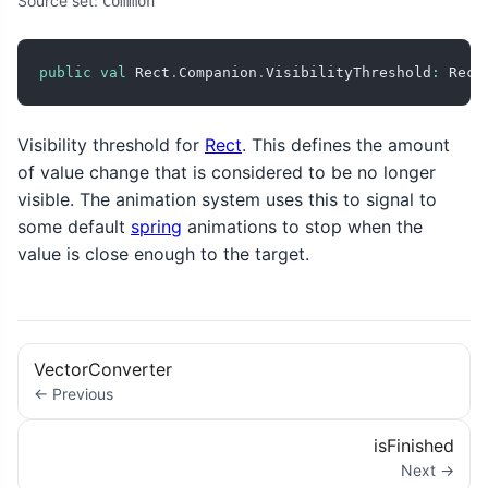
Source set:
Common
public
val
 Rect
.
Companion
.
VisibilityThreshold
:
 Rect
Visibility threshold for
Rect
. This defines the amount
of value change that is considered to be no longer
visible. The animation system uses this to signal to
some default
spring
animations to stop when the
value is close enough to the target.
VectorConverter
← Previous
isFinished
Next →