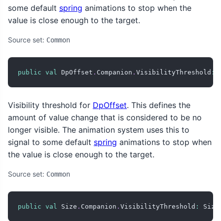
some default
spring
animations to stop when the
value is close enough to the target.
Source set:
Common
public
val
 DpOffset
.
Companion
.
VisibilityThreshold
:
 
Visibility threshold for
DpOffset
. This defines the
amount of value change that is considered to be no
longer visible. The animation system uses this to
signal to some default
spring
animations to stop when
the value is close enough to the target.
Source set:
Common
public
val
 Size
.
Companion
.
VisibilityThreshold
:
 Size