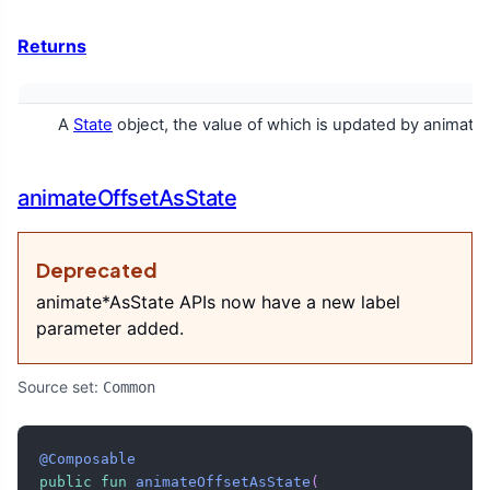
Returns
A
State
object, the value of which is updated by animatio
animateOffsetAsState
Deprecated
animate*AsState APIs now have a new label
parameter added.
Source set:
Common
@Composable
public
fun
animateOffsetAsState
(