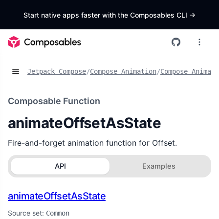
Start native apps faster with the Composables CLI
->
Jetpack Compose
/
Compose Animation
/
Compose Animat
Composable Function
animateOffsetAsState
Fire-and-forget animation function for Offset.
API
Examples
animateOffsetAsState
Source set:
Common