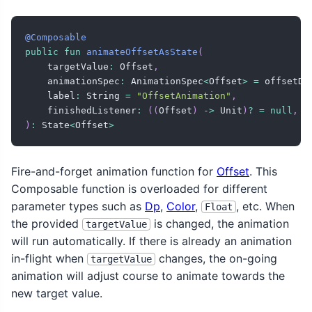
@Composable
public
fun
animateOffsetAsState
(
    targetValue
:
 Offset
,
    animationSpec
:
 AnimationSpec
<
Offset
>
=
 offsetDe
    label
:
 String 
=
"OffsetAnimation"
,
    finishedListener
:
(
(
Offset
)
->
 Unit
)
?
=
null
,
)
:
 State
<
Offset
>
Fire-and-forget animation function for
Offset
. This
Composable function is overloaded for different
parameter types such as
Dp
,
Color
,
, etc. When
Float
the provided
is changed, the animation
targetValue
will run automatically. If there is already an animation
in-flight when
changes, the on-going
targetValue
animation will adjust course to animate towards the
new target value.