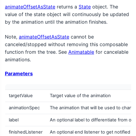
animateOffsetAsState
returns a
State
object. The
value of the state object will continuously be updated
by the animation until the animation finishes.
Note,
animateOffsetAsState
cannot be
canceled/stopped without removing this composable
function from the tree. See
Animatable
for cancelable
animations.
Parameters
targetValue
Target value of the animation
animationSpec
The animation that will be used to change
label
An optional label to differentiate from ot
finishedListener
An optional end listener to get notified w