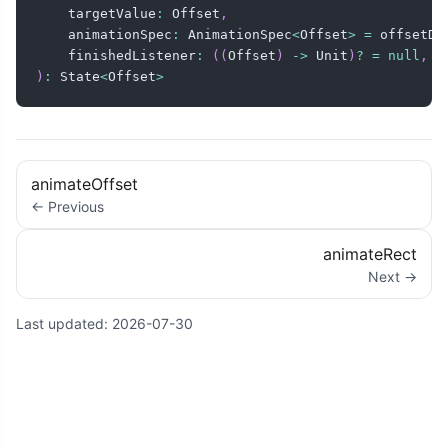
    targetValue
:
 Offset
,
    animationSpec
:
 AnimationSpec
<
Offset
>
=
 offsetDe
    finishedListener
:
(
(
Offset
)
->
 Unit
)
?
=
null
,
)
:
 State
<
Offset
>
animateOffset
← Previous
animateRect
Next →
Last updated:
2026-07-30