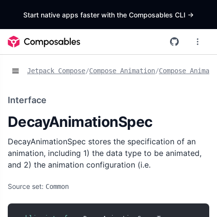
Start native apps faster with the Composables CLI
->
Jetpack Compose
/
Compose Animation
/
Compose Animat
Interface
DecayAnimationSpec
DecayAnimationSpec stores the specification of an
animation, including 1) the data type to be animated,
and 2) the animation configuration (i.e.
Source set:
Common