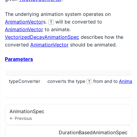
The underlying animation system operates on
AnimationVector
s.
will be converted to
T
AnimationVector
to animate.
VectorizedDecayAnimationSpec
describes how the
converted
AnimationVector
should be animated.
Parameters
typeConverter
converts the type
from and to
Animati
T
AnimationSpec
← Previous
DurationBasedAnimationSpec