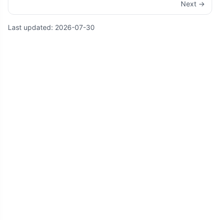
Next →
Last updated:
2026-07-30