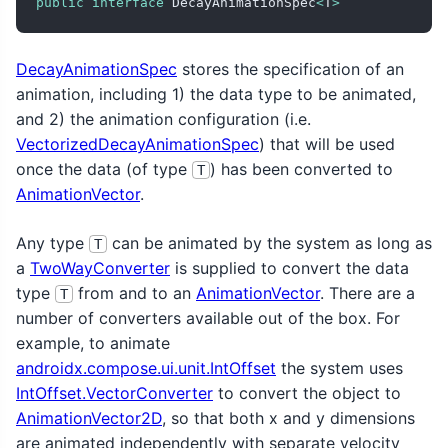
public
interface
 DecayAnimationSpec
<
T
>
DecayAnimationSpec
stores the specification of an
animation, including 1) the data type to be animated,
and 2) the animation configuration (i.e.
VectorizedDecayAnimationSpec
) that will be used
once the data (of type
) has been converted to
T
AnimationVector
.
Any type
can be animated by the system as long as
T
a
TwoWayConverter
is supplied to convert the data
type
from and to an
AnimationVector
. There are a
T
number of converters available out of the box. For
example, to animate
androidx.compose.ui.unit.IntOffset
the system uses
IntOffset.VectorConverter
to convert the object to
AnimationVector2D
, so that both x and y dimensions
are animated independently with separate velocity