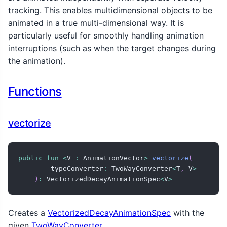
tracking. This enables multidimensional objects to be
animated in a true multi-dimensional way. It is
particularly useful for smoothly handling animation
interruptions (such as when the target changes during
the animation).
Functions
vectorize
public
fun
<
V 
:
 AnimationVector
>
vectorize
(
        typeConverter
:
 TwoWayConverter
<
T
,
 V
>
)
:
 VectorizedDecayAnimationSpec
<
V
>
Creates a
VectorizedDecayAnimationSpec
with the
given
TwoWayConverter
.