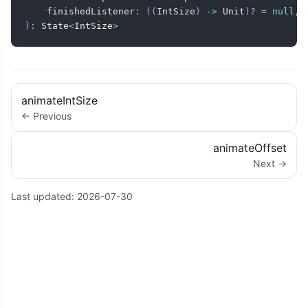
    finishedListener
:
(
(
IntSize
)
->
 Unit
)
?
=
null
,
)
:
 State
<
IntSize
>
animateIntSize
← Previous
animateOffset
Next →
Last updated:
2026-07-30