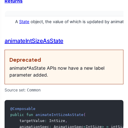
Returns
A
State
object, the value of which is updated by animatio
animateIntSizeAsState
Deprecated
animate*AsState APIs now have a new label
parameter added.
Source set:
Common
@Composable
public
fun
animateIntSizeAsState
(
    targetValue
:
 IntSize
,
    animationSpec
:
 AnimationSpec
<
IntSize
>
=
 intSize