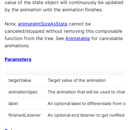
value of the state object will continuously be updated
by the animation until the animation finishes.
Note,
animateIntSizeAsState
cannot be
canceled/stopped without removing this composable
function from the tree. See
Animatable
for cancelable
animations.
Parameters
targetValue
Target value of the animation
animationSpec
The animation that will be used to change
label
An optional label to differentiate from ot
finishedListener
An optional end listener to get notified w