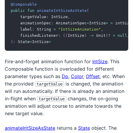
@Composable
public
fun
animateIntSizeAsState
(
    targetValue
:
 IntSize
,
    animationSpec
:
 AnimationSpec
<
IntSize
>
=
 intSize
    label
:
 String 
=
"IntSizeAnimation"
,
    finishedListener
:
(
(
IntSize
)
->
 Unit
)
?
=
null
,
)
:
 State
<
IntSize
>
Fire-and-forget animation function for
IntSize
. This
Composable function is overloaded for different
parameter types such as
Dp
,
Color
,
Offset
, etc. When
the provided
is changed, the animation
targetValue
will run automatically. If there is already an animation
in-flight when
changes, the on-going
targetValue
animation will adjust course to animate towards the
new target value.
animateIntSizeAsState
returns a
State
object. The