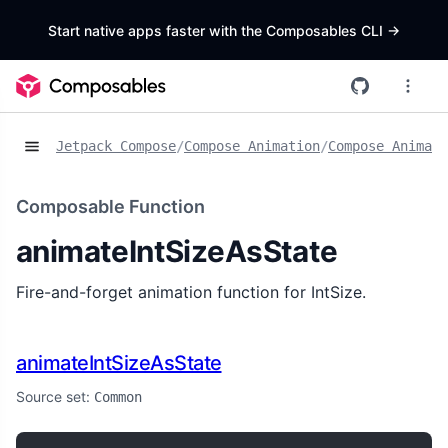
Start native apps faster with the Composables CLI
->
Jetpack Compose
/
Compose Animation
/
Compose Animat
Composable Function
animateIntSizeAsState
Fire-and-forget animation function for IntSize.
animateIntSizeAsState
Source set:
Common