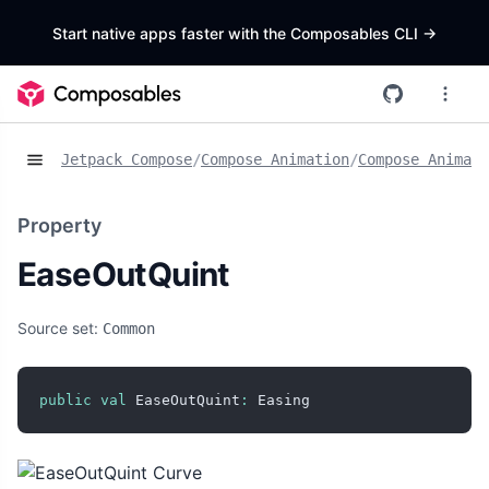
Start native apps faster with the Composables CLI
->
Jetpack Compose
/
Compose Animation
/
Compose Animat
Property
EaseOutQuint
Source set:
Common
public
val
 EaseOutQuint
:
 Easing