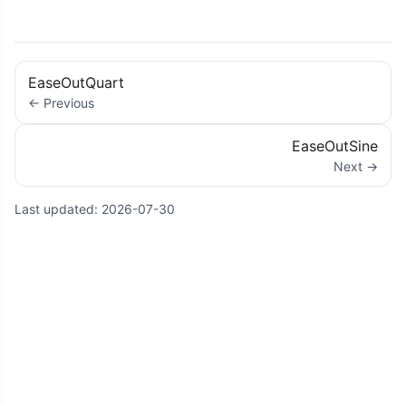
EaseOutQuart
← Previous
EaseOutSine
Next →
Last updated:
2026-07-30