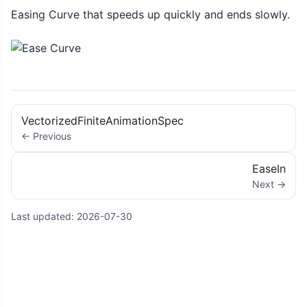
Easing Curve that speeds up quickly and ends slowly.
VectorizedFiniteAnimationSpec
← Previous
EaseIn
Next →
Last updated:
2026-07-30