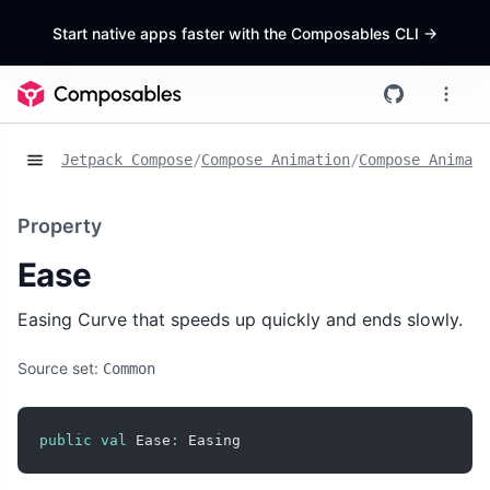
Start native apps faster with the Composables CLI
->
Jetpack Compose
/
Compose Animation
/
Compose Animat
Property
Ease
Easing Curve that speeds up quickly and ends slowly.
Source set:
Common
public
val
 Ease
:
 Easing