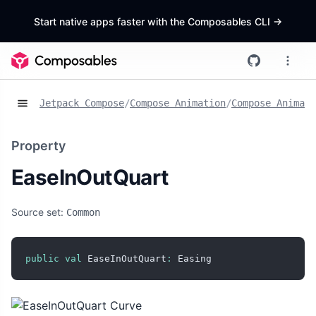
Start native apps faster with the Composables CLI
->
Jetpack Compose
/
Compose Animation
/
Compose Animat
Property
EaseInOutQuart
Source set:
Common
public
val
 EaseInOutQuart
:
 Easing