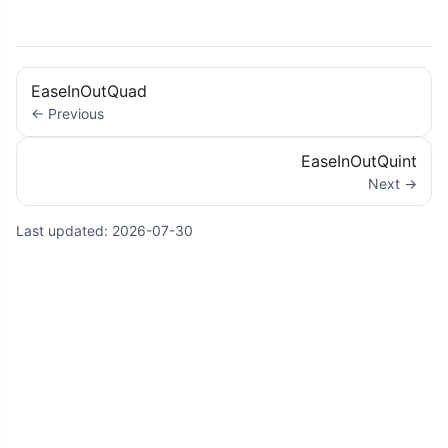
EaseInOutQuad
← Previous
EaseInOutQuint
Next →
Last updated:
2026-07-30