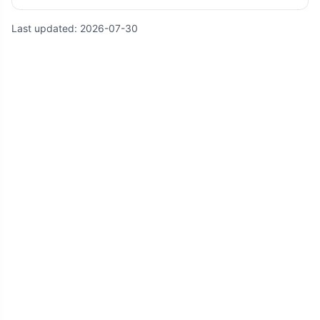
Last updated:
2026-07-30