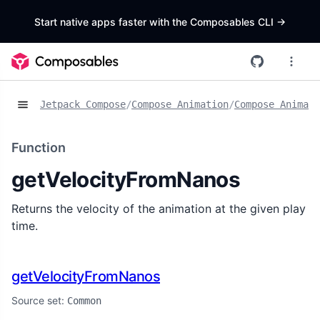
Start native apps faster with the Composables CLI
->
Jetpack Compose
/
Compose Animation
/
Compose Animat
Function
getVelocityFromNanos
Returns the velocity of the animation at the given play
time.
getVelocityFromNanos
Source set:
Common