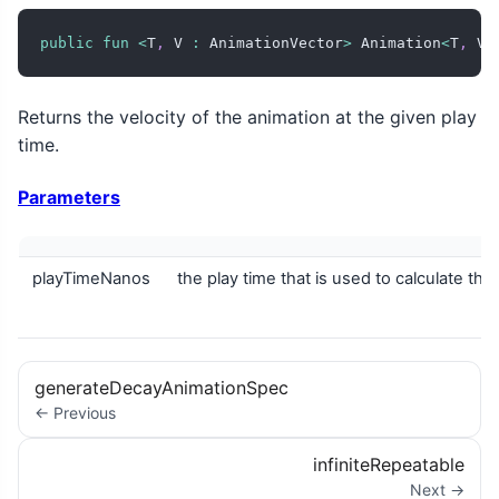
public
fun
<
T
,
 V 
:
 AnimationVector
>
 Animation
<
T
,
 V
>
Returns the velocity of the animation at the given play
time.
Parameters
playTimeNanos
the play time that is used to calculate the
generateDecayAnimationSpec
← Previous
infiniteRepeatable
Next →