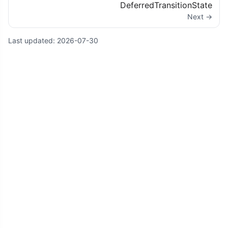
DeferredTransitionState
Next →
Last updated:
2026-07-30