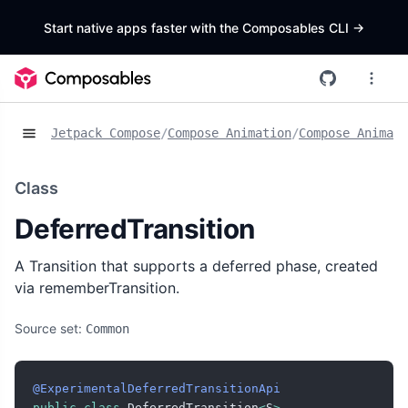
Start native apps faster with the Composables CLI
->
Jetpack Compose
/
Compose Animation
/
Compose Animat
Class
DeferredTransition
A Transition that supports a deferred phase, created
via rememberTransition.
Source set:
Common
@ExperimentalDeferredTransitionApi
public
class
 DeferredTransition
<
S
>