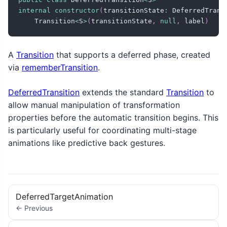
internal
constructor
(
transitionState
:
 DeferredTrans
    Transition
<
S
>
(
transitionState
,
null
,
 label
)
A
Transition
that supports a deferred phase, created
via
rememberTransition
.
DeferredTransition
extends the standard
Transition
to
allow manual manipulation of transformation
properties before the automatic transition begins. This
is particularly useful for coordinating multi-stage
animations like predictive back gestures.
DeferredTargetAnimation
← Previous