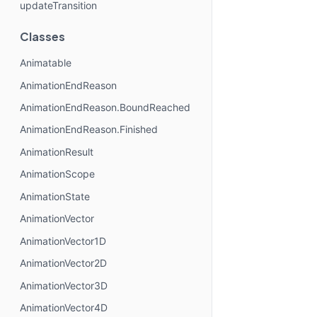
updateTransition
Classes
Animatable
AnimationEndReason
AnimationEndReason.BoundReached
AnimationEndReason.Finished
AnimationResult
AnimationScope
AnimationState
AnimationVector
AnimationVector1D
AnimationVector2D
AnimationVector3D
AnimationVector4D