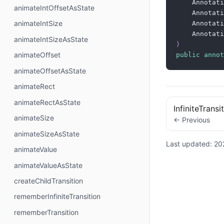
    Annotati
animateIntOffsetAsState
    Annotati
animateIntSize
    Annotati
    Annotati
animateIntSizeAsState
)
animateOffset
public
annot
animateOffsetAsState
animateRect
animateRectAsState
InfiniteTrans
animateSize
← Previous
animateSizeAsState
Last updated:
20
animateValue
animateValueAsState
createChildTransition
rememberInfiniteTransition
rememberTransition