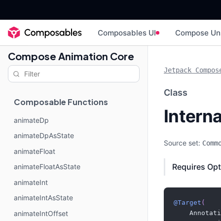
Composables UI
Compose Un
Compose Animation Core
Jetpack Compos
Class
Composable Functions
Intern
animateDp
animateDpAsState
Source set:
Comm
animateFloat
Requires Opt
animateFloatAsState
animateInt
animateIntAsState
@Target
(
animateIntOffset
    Annotati