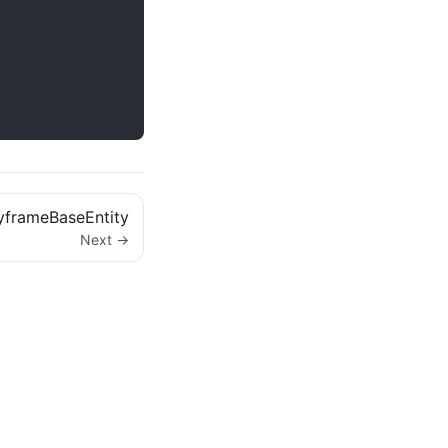
yframeBaseEntity
Next →