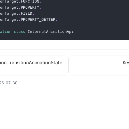
onTarget
.
FUNCTION
,
onTarget
.
PROPERTY
,
onTarget
.
FIELD
,
onTarget
.
PROPERTY_GETTER
,
ation
class
 InternalAnimationApi
ition.TransitionAnimationState
Ke
26-07-30