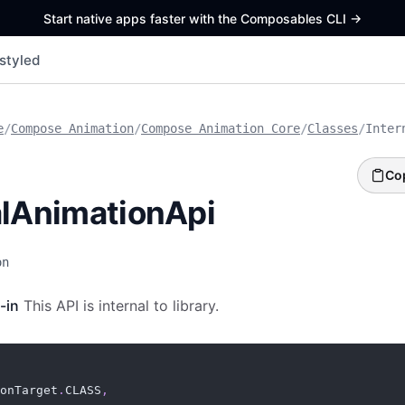
Start native apps faster with the Composables CLI
->
styled
e
/
Compose Animation
/
Compose Animation Core
/
Classes
/
Inter
Co
alAnimationApi
on
-in
This API is internal to library.
onTarget
.
CLASS
,