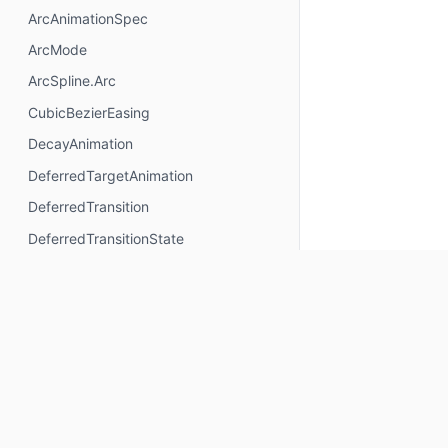
ArcAnimationSpec
ArcMode
ArcSpline.Arc
CubicBezierEasing
DecayAnimation
DeferredTargetAnimation
DeferredTransition
DeferredTransitionState
ExperimentalAnimationSpecApi
ExperimentalDeferredTransitionApi
ExperimentalTransitionApi
FloatExponentialDecaySpec
FloatSpringSpec
FloatTweenSpec