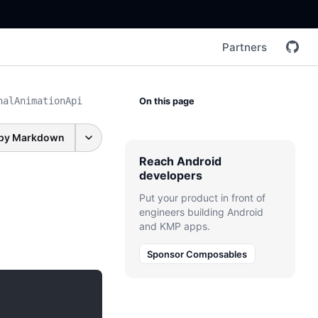
Partners
nalAnimationApi
On this page
py Markdown
Reach Android
developers
Put your product in front of
engineers building Android
and KMP apps.
Sponsor Composables