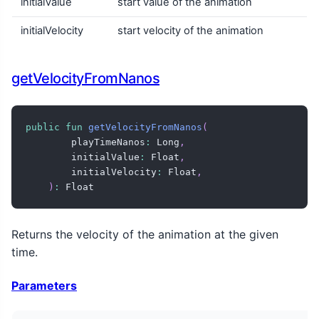
initialValue
start value of the animation
initialVelocity
start velocity of the animation
getVelocityFromNanos
public
fun
getVelocityFromNanos
(
        playTimeNanos
:
 Long
,
        initialValue
:
 Float
,
        initialVelocity
:
 Float
,
)
:
 Float
Returns the velocity of the animation at the given
time.
Parameters