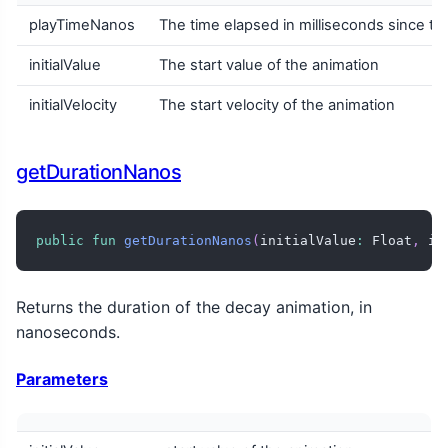
playTimeNanos
The time elapsed in milliseconds since the
initialValue
The start value of the animation
initialVelocity
The start velocity of the animation
getDurationNanos
public
fun
getDurationNanos
(
initialValue
:
 Float
,
 in
Returns the duration of the decay animation, in
nanoseconds.
Parameters