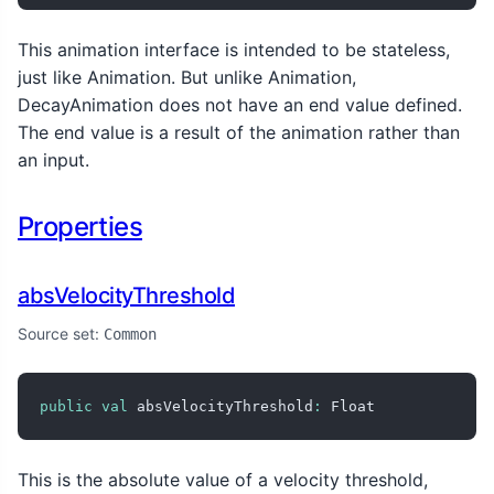
This animation interface is intended to be stateless,
just like Animation
. But unlike Animation
,
DecayAnimation does not have an end value defined.
The end value is a result of the animation rather than
an input.
Properties
absVelocityThreshold
Source set:
Common
public
val
 absVelocityThreshold
:
 Float
This is the absolute value of a velocity threshold,