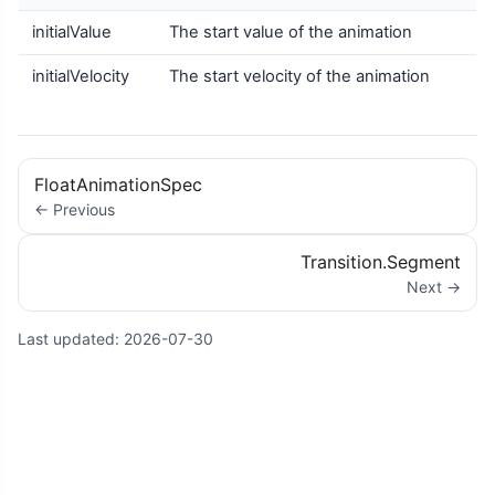
initialValue
The start value of the animation
initialVelocity
The start velocity of the animation
FloatAnimationSpec
← Previous
Transition.Segment
Next →
Last updated:
2026-07-30