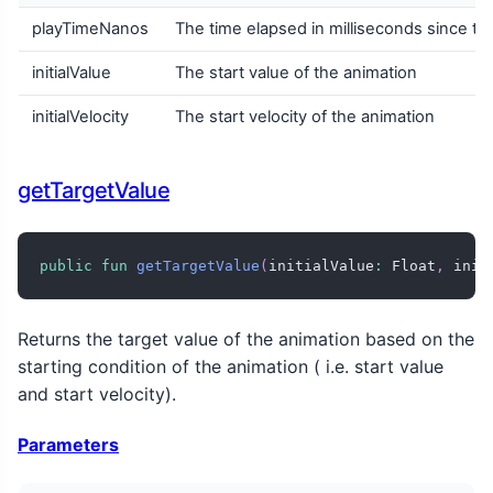
playTimeNanos
The time elapsed in milliseconds since the
initialValue
The start value of the animation
initialVelocity
The start velocity of the animation
getTargetValue
public
fun
getTargetValue
(
initialValue
:
 Float
,
 init
Returns the target value of the animation based on the
starting condition of the animation ( i.e. start value
and start velocity).
Parameters