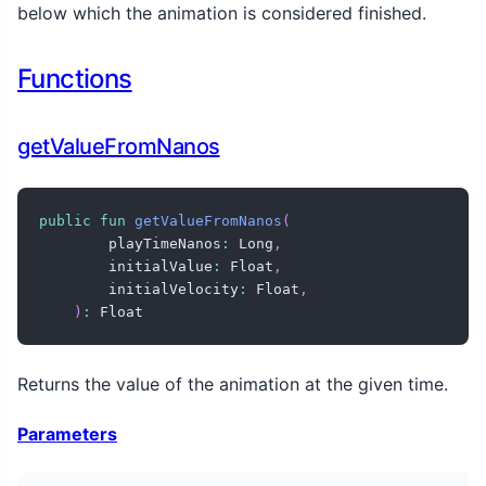
below which the animation is considered finished.
Functions
getValueFromNanos
public
fun
getValueFromNanos
(
        playTimeNanos
:
 Long
,
        initialValue
:
 Float
,
        initialVelocity
:
 Float
,
)
:
 Float
Returns the value of the animation at the given time.
Parameters