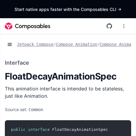
Start native apps faster with the Composables CLI
->
Jetpack Compose
/
Compose Animation
/
Compose Animat
Interface
FloatDecayAnimationSpec
This animation interface is intended to be stateless,
just like Animation
.
Source set:
Common
public
interface
 FloatDecayAnimationSpec