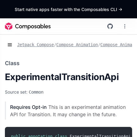
Start native apps faster with the Composables CLI
->
Jetpack Compose
/
Compose Animation
/
Compose Animat
Class
ExperimentalTransitionApi
Source set:
Common
Requires Opt-in
This is an experimental animation
API for Transition. It may change in the future.
public
annotation
class
 ExperimentalTransitionApi