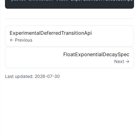
ExperimentalDeferredTransitionApi
← Previous
FloatExponentialDecaySpec
Next →
Last updated:
2026-07-30