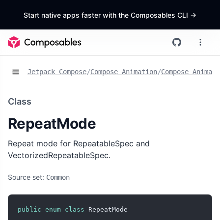
Start native apps faster with the Composables CLI
->
Jetpack Compose
/
Compose Animation
/
Compose Animat
Class
RepeatMode
Repeat mode for RepeatableSpec and
VectorizedRepeatableSpec.
Source set:
Common
public
enum
class
 RepeatMode