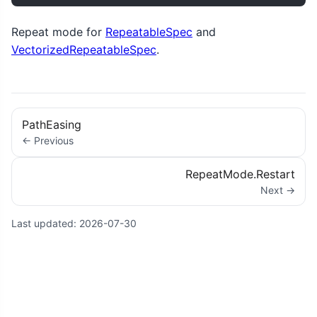
Repeat mode for
RepeatableSpec
and
VectorizedRepeatableSpec
.
PathEasing
← Previous
RepeatMode.Restart
Next →
Last updated:
2026-07-30