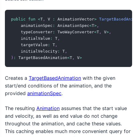
public
fun
<
T
,
 V 
:
 AnimationVector
>
TargetBasedAnim
    animationSpec
:
 AnimationSpec
<
T
>
,
    typeConverter
:
 TwoWayConverter
<
T
,
 V
>
,
    initialValue
:
 T
,
    targetValue
:
 T
,
    initialVelocity
:
 T
,
)
:
 TargetBasedAnimation
<
T
,
 V
>
Creates a
TargetBasedAnimation
with the given
start/end conditions of the animation, and the
provided
animationSpec
.
The resulting
Animation
assumes that the start value
and velocity, as well as end value do not change
throughout the animation, and cache these values.
This caching enables much more convenient query for