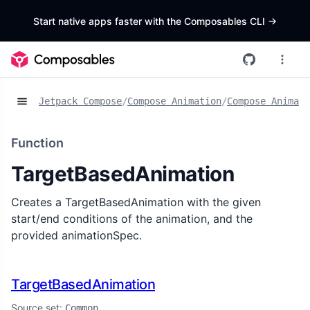
Start native apps faster with the Composables CLI
->
Jetpack Compose
/
Compose Animation
/
Compose Animat
Function
TargetBasedAnimation
Creates a TargetBasedAnimation with the given
start/end conditions of the animation, and the
provided animationSpec.
TargetBasedAnimation
Source set:
Common