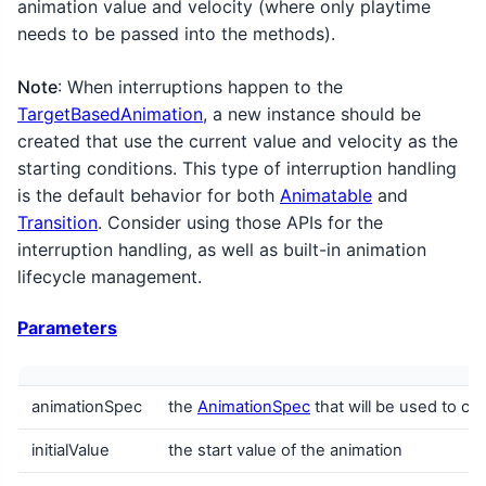
animation value and velocity (where only playtime
needs to be passed into the methods).
Note
: When interruptions happen to the
TargetBasedAnimation
, a new instance should be
created that use the current value and velocity as the
starting conditions. This type of interruption handling
is the default behavior for both
Animatable
and
Transition
. Consider using those APIs for the
interruption handling, as well as built-in animation
lifecycle management.
Parameters
animationSpec
the
AnimationSpec
that will be used to cal
initialValue
the start value of the animation