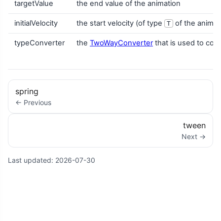
targetValue
the end value of the animation
initialVelocity
the start velocity (of type
of the animat
T
typeConverter
the
TwoWayConverter
that is used to con
spring
← Previous
tween
Next →
Last updated:
2026-07-30