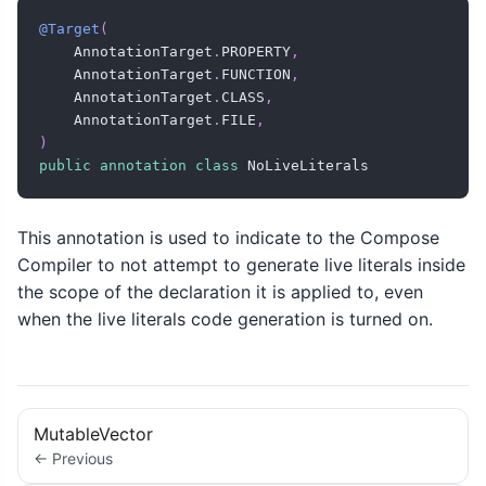
@Target
(
    AnnotationTarget
.
PROPERTY
,
    AnnotationTarget
.
FUNCTION
,
    AnnotationTarget
.
CLASS
,
    AnnotationTarget
.
FILE
,
)
public
annotation
class
 NoLiveLiterals
This annotation is used to indicate to the Compose
Compiler to not attempt to generate live literals inside
the scope of the declaration it is applied to, even
when the live literals code generation is turned on.
MutableVector
← Previous