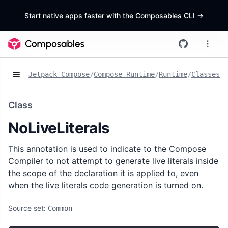
Start native apps faster with the Composables CLI
->
Jetpack Compose
/
Compose Runtime
/
Runtime
/
Classes
/
N
Class
NoLiveLiterals
This annotation is used to indicate to the Compose
Compiler to not attempt to generate live literals inside
the scope of the declaration it is applied to, even
when the live literals code generation is turned on.
Source set:
Common