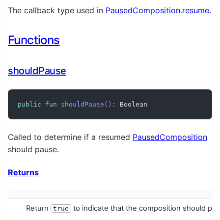
The callback type used in
PausedComposition.resume
.
Functions
shouldPause
public
fun
shouldPause
(
)
:
 Boolean
Called to determine if a resumed
PausedComposition
should pause.
Returns
Return
to indicate that the composition should pau
true