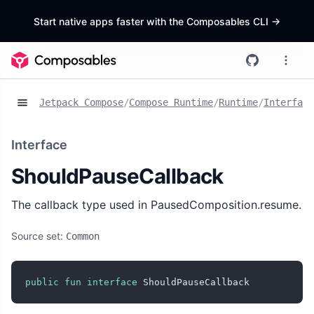
Start native apps faster with the Composables CLI
->
Jetpack Compose
/
Compose Runtime
/
Runtime
/
Interface
Interface
ShouldPauseCallback
The callback type used in PausedComposition.resume.
Source set:
Common
public
fun
interface
 ShouldPauseCallback