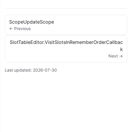
ScopeUpdateScope
← Previous
SlotTableEditor.VisitSlotsInRememberOrderCallbac
k
Next →
Last updated:
2026-07-30