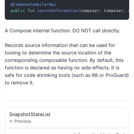
@ComposeCompilerApi
public
fun
sourceInformation
(
composer
:
 Composer
,
 so
A Compose internal function. DO NOT call directly.
Records source information that can be used for
tooling to determine the source location of the
corresponding composable function. By default, this
function is declared as having no side-effects. It is
safe for code shrinking tools (such as R8 or ProGuard)
to remove it.
SnapshotStateList
← Previous