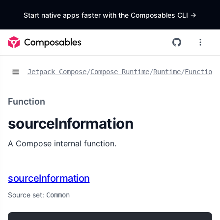
Start native apps faster with the Composables CLI
->
Jetpack Compose
/
Compose Runtime
/
Runtime
/
Functions
Function
sourceInformation
A Compose internal function.
sourceInformation
Source set:
Common