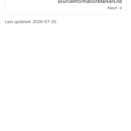
sourceInformationMarkerEnd
Next →
Last updated:
2026-07-30