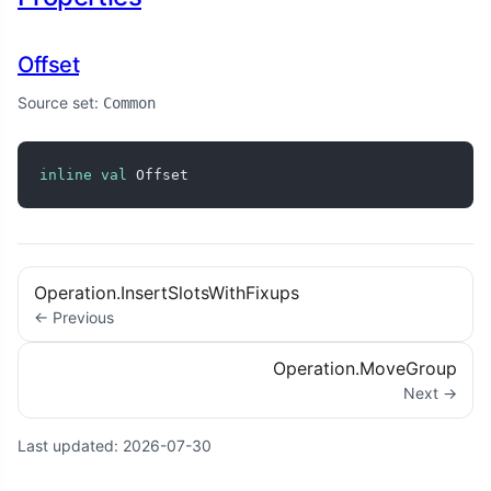
Offset
Source set:
Common
inline
val
 Offset
Operation.InsertSlotsWithFixups
← Previous
Operation.MoveGroup
Next →
Last updated:
2026-07-30