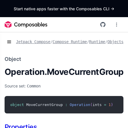
Start native apps faster with the Composables CLI
->
Jetpack Compose
/
Compose Runtime
/
Runtime
/
Objects
/
O
Object
Operation.MoveCurrentGroup
Source set:
Common
object
 MoveCurrentGroup 
:
Operation
(
ints 
=
1
)
Properties