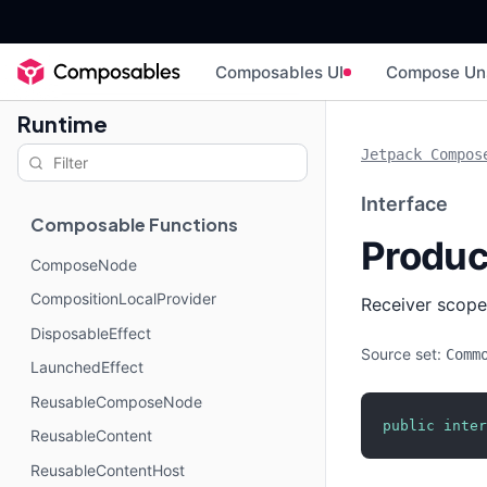
Composables UI
Compose Un
Runtime
Jetpack Compos
Interface
Composable Functions
Produ
ComposeNode
CompositionLocalProvider
Receiver scope
DisposableEffect
Source set:
Comm
LaunchedEffect
ReusableComposeNode
public
inter
ReusableContent
ReusableContentHost