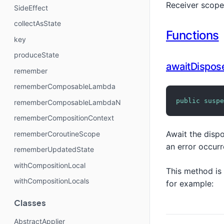
Receiver scope
SideEffect
collectAsState
Functions
key
produceState
awaitDispos
remember
rememberComposableLambda
public
suspe
rememberComposableLambdaN
rememberCompositionContext
Await the dispo
rememberCoroutineScope
an error occur
rememberUpdatedState
withCompositionLocal
This method is
withCompositionLocals
for example:
Classes
AbstractApplier