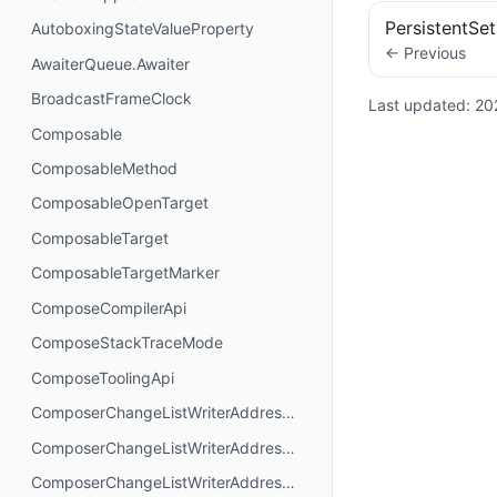
PersistentSet
AutoboxingStateValueProperty
← Previous
AwaiterQueue.Awaiter
BroadcastFrameClock
Last updated:
20
Composable
ComposableMethod
ComposableOpenTarget
ComposableTarget
ComposableTargetMarker
ComposeCompilerApi
ComposeStackTraceMode
ComposeToolingApi
ComposerChangeListWriterAddressMode.AbsoluteAddressing
ComposerChangeListWriterAddressMode.AnchorAddressing
ComposerChangeListWriterAddressMode.RelativeAddressing