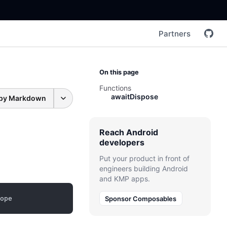
Partners
On this page
Functions
awaitDispose
py Markdown
Reach Android
developers
Put your product in front of
engineers building Android
and KMP apps.
ope
Sponsor Composables