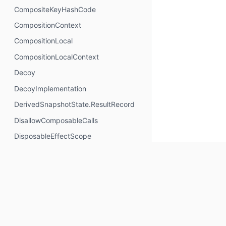
CompositeKeyHashCode
CompositionContext
CompositionLocal
CompositionLocalContext
Decoy
DecoyImplementation
DerivedSnapshotState.ResultRecord
DisallowComposableCalls
DisposableEffectScope
DontMemoize
ExperimentalComposeApi
ExperimentalComposeRuntimeApi
ExplicitGroupsComposable
FunctionKeyMeta