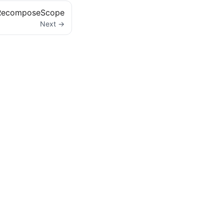
RecomposeScope
Next →