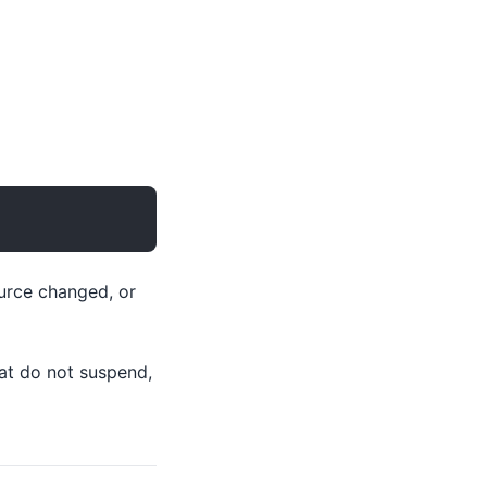
ource changed, or
at do not suspend,