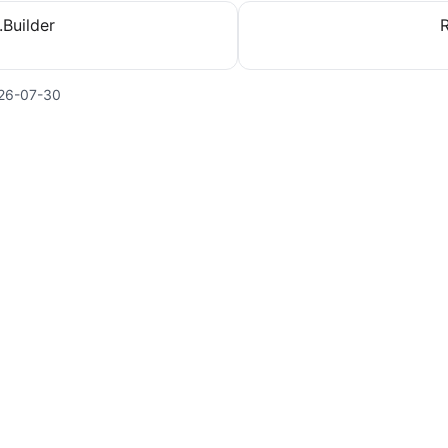
.Builder
26-07-30