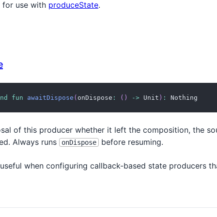
 for use with
produceState
.
e
nd
fun
awaitDispose
(
onDispose
:
(
)
->
 Unit
)
:
 Nothing
sal of this producer whether it left the composition, the s
red. Always runs
before resuming.
onDispose
 useful when configuring callback-based state producers th