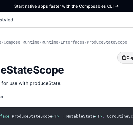
Start native apps faster with the Composables CLI
->
styled
e
/
Compose Runtime
/
Runtime
/
Interfaces
/
ProduceStateScope
Co
ceStateScope
 for use with produceState.
on
face
 ProduceStateScope
<
T
>
:
 MutableState
<
T
>
,
 CoroutineSc