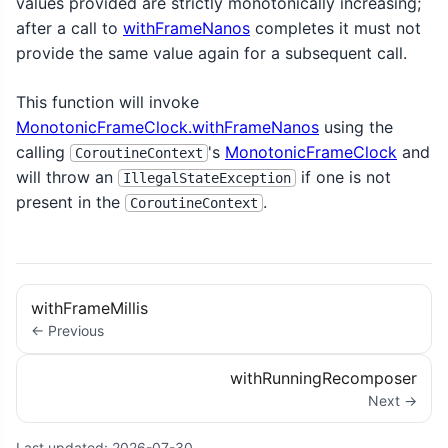
values provided are strictly monotonically increasing;
after a call to
withFrameNanos
completes it must not
provide the same value again for a subsequent call.
This function will invoke
MonotonicFrameClock.withFrameNanos
using the
calling
's
MonotonicFrameClock
and
CoroutineContext
will throw an
if one is not
IllegalStateException
present in the
.
CoroutineContext
withFrameMillis
← Previous
withRunningRecomposer
Next →
Last updated:
2026-07-30