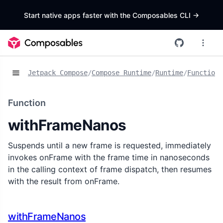
Start native apps faster with the Composables CLI
->
Jetpack Compose
/
Compose Runtime
/
Runtime
/
Functions
Function
withFrameNanos
Suspends until a new frame is requested, immediately
invokes onFrame with the frame time in nanoseconds
in the calling context of frame dispatch, then resumes
with the result from onFrame.
withFrameNanos