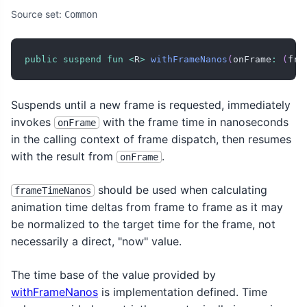
Source set:
Common
public
suspend
fun
<
R
>
withFrameNanos
(
onFrame
:
(
fra
Suspends until a new frame is requested, immediately
invokes
with the frame time in nanoseconds
onFrame
in the calling context of frame dispatch, then resumes
with the result from
.
onFrame
should be used when calculating
frameTimeNanos
animation time deltas from frame to frame as it may
be normalized to the target time for the frame, not
necessarily a direct, "now" value.
The time base of the value provided by
withFrameNanos
is implementation defined. Time