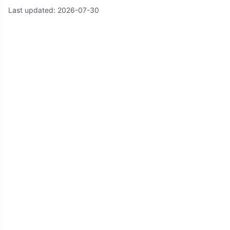
Last updated:
2026-07-30