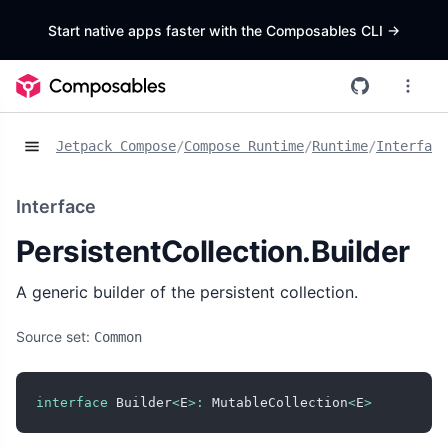
Start native apps faster with the Composables CLI
->
Jetpack Compose
/
Compose Runtime
/
Runtime
/
Interface
Interface
PersistentCollection.Builder
A generic builder of the persistent collection.
Source set:
Common
interface
 Builder
<
E
>
:
 MutableCollection
<
E
>