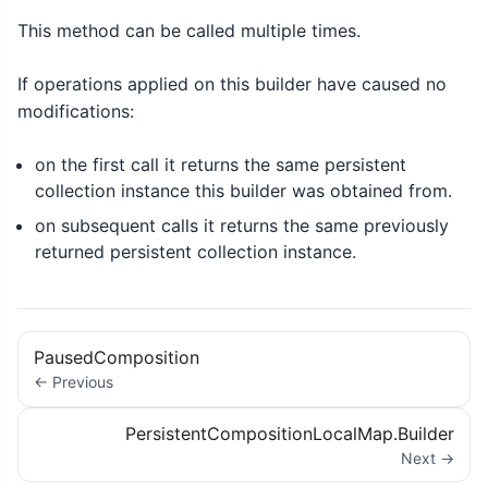
This method can be called multiple times.
If operations applied on this builder have caused no
modifications:
on the first call it returns the same persistent
collection instance this builder was obtained from.
on subsequent calls it returns the same previously
returned persistent collection instance.
PausedComposition
← Previous
PersistentCompositionLocalMap.Builder
Next →