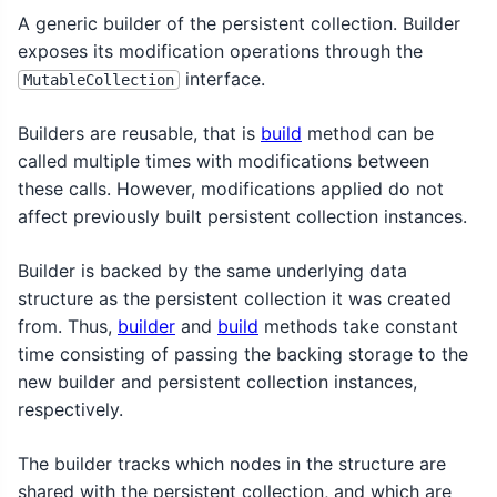
A generic builder of the persistent collection. Builder
exposes its modification operations through the
interface.
MutableCollection
Builders are reusable, that is
build
method can be
called multiple times with modifications between
these calls. However, modifications applied do not
affect previously built persistent collection instances.
Builder is backed by the same underlying data
structure as the persistent collection it was created
from. Thus,
builder
and
build
methods take constant
time consisting of passing the backing storage to the
new builder and persistent collection instances,
respectively.
The builder tracks which nodes in the structure are
shared with the persistent collection, and which are