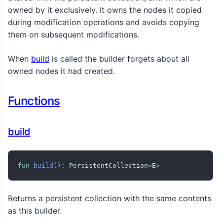
owned by it exclusively. It owns the nodes it copied
during modification operations and avoids copying
them on subsequent modifications.
When
build
is called the builder forgets about all
owned nodes it had created.
Functions
build
fun
build
(
)
:
 PersistentCollection
<
E
>
Returns a persistent collection with the same contents
as this builder.