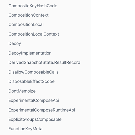
CompositeKeyHashCode
CompositionContext
CompositionLocal
CompositionLocalContext
Decoy
DecoyImplementation
DerivedSnapshotState.ResultRecord
DisallowComposableCalls
DisposableEffectScope
DontMemoize
ExperimentalComposeApi
ExperimentalComposeRuntimeApi
ExplicitGroupsComposable
FunctionKeyMeta