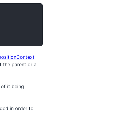
ositionContext
 the parent or a
of it being
ded in order to