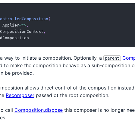
ontrolledComposition
(
 Applier
<
*
>
,
CompositionContext
,
dComposition
a way to initiate a composition. Optionally, a
Comp
parent
d to make the composition behave as a sub-composition of
n be provided.
mposition allows direct control of the composition instead 
the
Recomposer
passed ot the root composition.
to call
Composition.dispose
this composer is no longer nee
es.