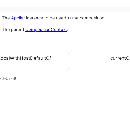
The
Applier
instance to be used in the composition.
The parent
CompositionContext
.
LocalWithHostDefaultOf
currentC
26-07-30