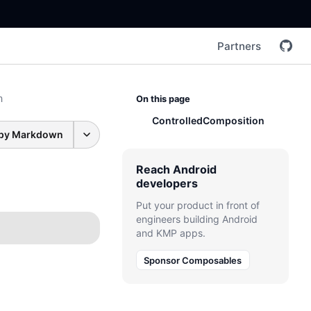
Partners
n
On this page
ControlledComposition
py Markdown
Reach Android
developers
Put your product in front of
engineers building Android
and KMP apps.
Sponsor Composables