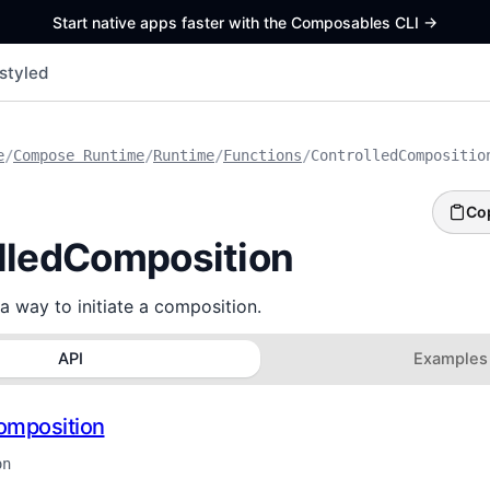
Start native apps faster with the Composables CLI
->
styled
e
/
Compose Runtime
/
Runtime
/
Functions
/
ControlledCompositio
Co
lledComposition
a way to initiate a composition.
API
Examples
omposition
on