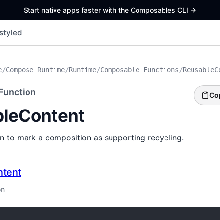
Start native apps faster with the Composables CLI
->
styled
e
/
Compose Runtime
/
Runtime
/
Composable Functions
/
ReusableC
Function
Co
leContent
ion to mark a composition as supporting recycling.
ntent
on