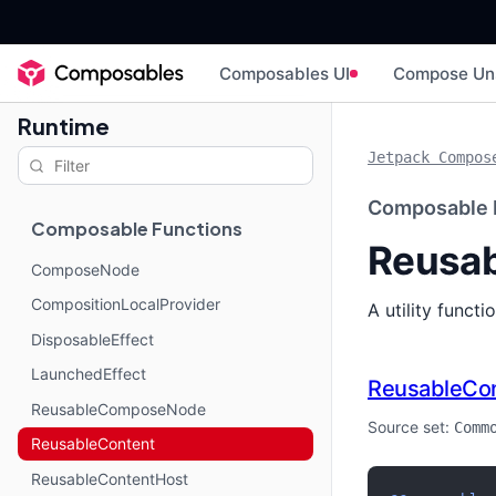
Composables UI
Compose Un
Runtime
Jetpack Compos
Composable 
Composable Functions
Reusab
ComposeNode
CompositionLocalProvider
A utility funct
DisposableEffect
LaunchedEffect
ReusableCo
ReusableComposeNode
Source set:
Comm
ReusableContent
ReusableContentHost