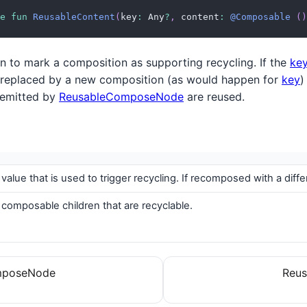
e
fun
ReusableContent
(
key
:
 Any
?
,
 content
:
@Composable
(
)
ion to mark a composition as supporting recycling. If the
ke
 replaced by a new composition (as would happen for
key
)
 emitted by
ReusableComposeNode
are reused.
 value that is used to trigger recycling. If recomposed with a di
 composable children that are recyclable.
mposeNode
Reus