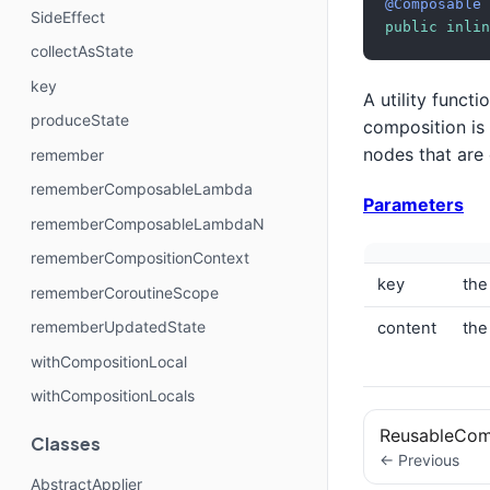
@Composable
SideEffect
public
inlin
collectAsState
key
A utility funct
produceState
composition is
nodes that are
remember
rememberComposableLambda
Parameters
rememberComposableLambdaN
rememberCompositionContext
key
the
rememberCoroutineScope
rememberUpdatedState
content
the
withCompositionLocal
withCompositionLocals
ReusableCo
Classes
← Previous
AbstractApplier