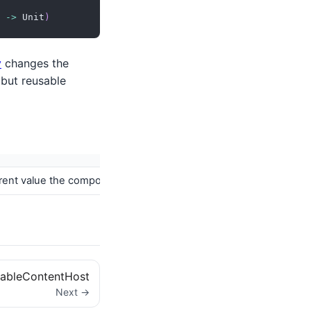
->
 Unit
)
y
changes the
 but reusable
fferent value the composer creates a new composition but tries to
ableContentHost
Next →