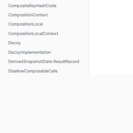
CompositeKeyHashCode
CompositionContext
CompositionLocal
CompositionLocalContext
Decoy
DecoyImplementation
DerivedSnapshotState.ResultRecord
DisallowComposableCalls
DisposableEffectScope
DontMemoize
ExperimentalComposeApi
ExperimentalComposeRuntimeApi
ExplicitGroupsComposable
FunctionKeyMeta