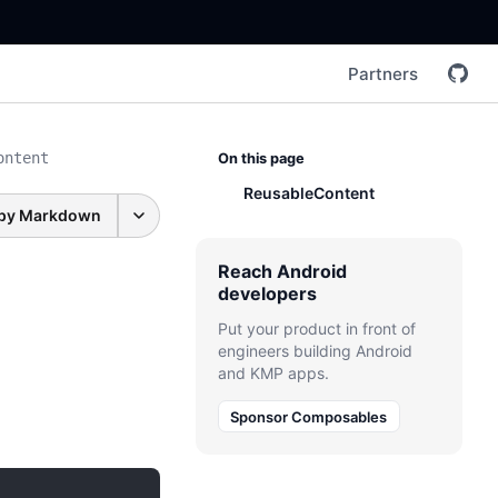
Partners
ontent
On this page
ReusableContent
py Markdown
Reach Android
developers
Put your product in front of
engineers building Android
and KMP apps.
Sponsor Composables