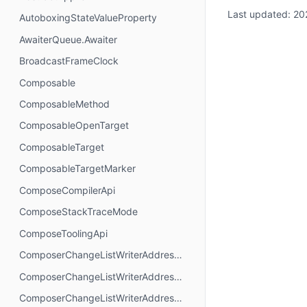
Last updated:
20
AutoboxingStateValueProperty
AwaiterQueue.Awaiter
BroadcastFrameClock
Composable
ComposableMethod
ComposableOpenTarget
ComposableTarget
ComposableTargetMarker
ComposeCompilerApi
ComposeStackTraceMode
ComposeToolingApi
ComposerChangeListWriterAddressMode.AbsoluteAddressing
ComposerChangeListWriterAddressMode.AnchorAddressing
ComposerChangeListWriterAddressMode.RelativeAddressing