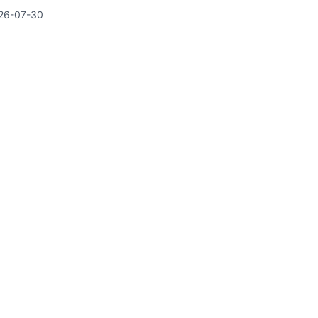
26-07-30