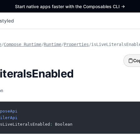
Start native apps faster with the Composables CLI
->
styled
e
/
Compose Runtime
/
Runtime
/
Properties
/
isLiveLiteralsEnabl
Co
LiteralsEnabled
on
poseApi
ilerApi
sLiveLiteralsEnabled
:
 Boolean