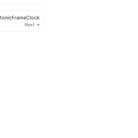
tonicFrameClock
Next →