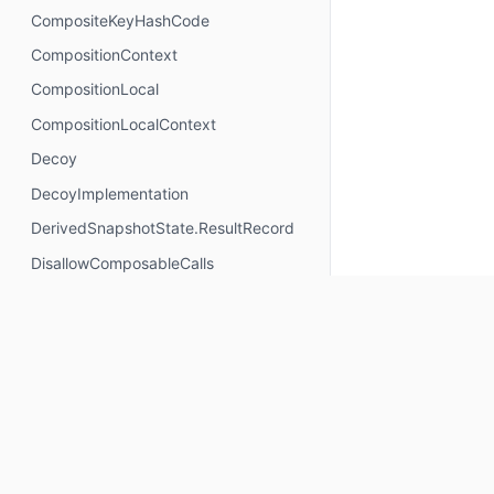
CompositeKeyHashCode
CompositionContext
CompositionLocal
CompositionLocalContext
Decoy
DecoyImplementation
DerivedSnapshotState.ResultRecord
DisallowComposableCalls
DisposableEffectScope
DontMemoize
ExperimentalComposeApi
ExperimentalComposeRuntimeApi
ExplicitGroupsComposable
FunctionKeyMeta