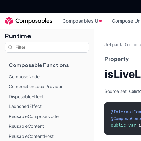
Composables UI
Compose Un
Runtime
Jetpack Compos
Property
Composable Functions
isLive
ComposeNode
CompositionLocalProvider
Source set:
Comm
DisposableEffect
LaunchedEffect
@InternalCom
ReusableComposeNode
@ComposeComp
public
var
 i
ReusableContent
ReusableContentHost