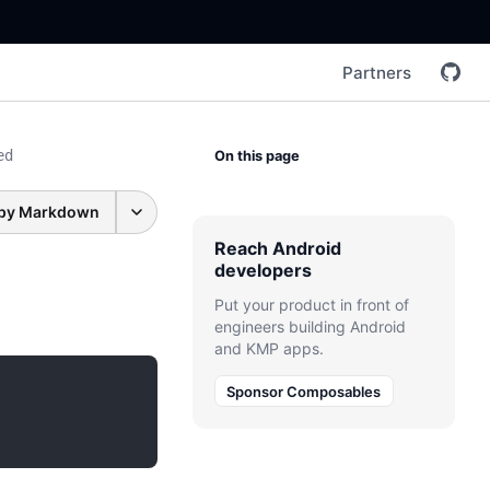
Partners
ed
On this page
py Markdown
Reach Android
developers
Put your product in front of
engineers building Android
and KMP apps.
Sponsor Composables