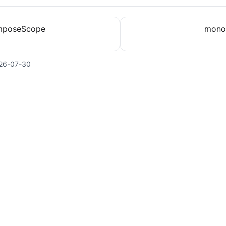
mposeScope
mono
26-07-30