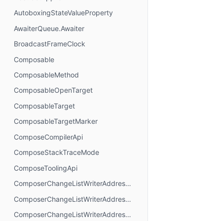
AutoboxingStateValueProperty
AwaiterQueue.Awaiter
BroadcastFrameClock
Composable
ComposableMethod
ComposableOpenTarget
ComposableTarget
ComposableTargetMarker
ComposeCompilerApi
ComposeStackTraceMode
ComposeToolingApi
ComposerChangeListWriterAddressMode.AbsoluteAddressing
ComposerChangeListWriterAddressMode.AnchorAddressing
ComposerChangeListWriterAddressMode.RelativeAddressing