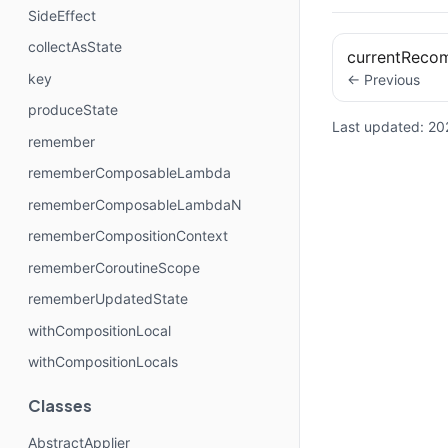
SideEffect
collectAsState
currentReco
key
← Previous
produceState
Last updated:
20
remember
rememberComposableLambda
rememberComposableLambdaN
rememberCompositionContext
rememberCoroutineScope
rememberUpdatedState
withCompositionLocal
withCompositionLocals
Classes
AbstractApplier