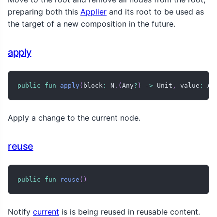
preparing both this
Applier
and its root to be used as
the target of a new composition in the future.
apply
public
fun
apply
(
block
:
 N
.
(
Any
?
)
->
 Unit
,
 value
:
 An
Apply a change to the current node.
reuse
public
fun
reuse
(
)
Notify
current
is is being reused in reusable content.