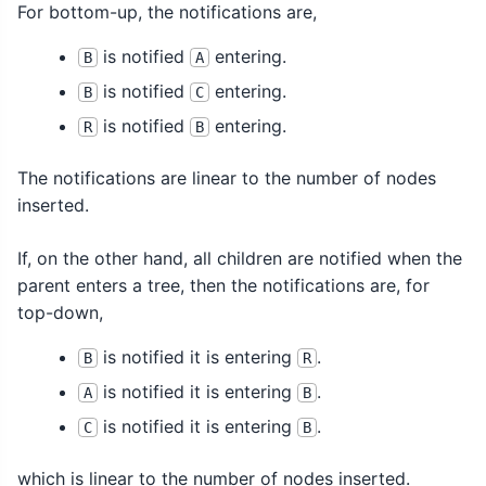
For bottom-up, the notifications are,
is notified
entering.
B
A
is notified
entering.
B
C
is notified
entering.
R
B
The notifications are linear to the number of nodes
inserted.
If, on the other hand, all children are notified when the
parent enters a tree, then the notifications are, for
top-down,
is notified it is entering
.
B
R
is notified it is entering
.
A
B
is notified it is entering
.
C
B
which is linear to the number of nodes inserted.