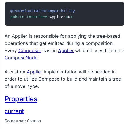
@JvmDefaultWithCompatibility
public
interface
 Applier
<
N
>
An Applier is responsible for applying the tree-based
operations that get emitted during a composition.
Every
Composer
has an
Applier
which it uses to emit a
ComposeNode
.
A custom
Applier
implementation will be needed in
order to utilize Compose to build and maintain a tree
of a novel type.
Properties
current
Source set:
Common