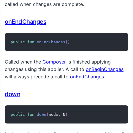
called when changes are complete.
onEndChanges
public
fun
onEndChanges
(
)
Called when the
Composer
is finished applying
changes using this applier. A call to
onBeginChanges
will always precede a call to
onEndChanges
.
down
public
fun
down
(
node
:
 N
)