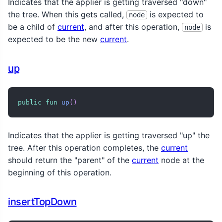
Indicates that the applier is getting traversed "down"
the tree. When this gets called,
is expected to
node
be a child of
current
, and after this operation,
is
node
expected to be the new
current
.
up
public
fun
up
(
)
Indicates that the applier is getting traversed "up" the
tree. After this operation completes, the
current
should return the "parent" of the
current
node at the
beginning of this operation.
insertTopDown