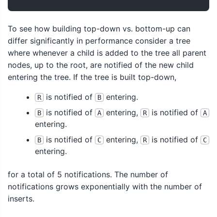
To see how building top-down vs. bottom-up can
differ significantly in performance consider a tree
where whenever a child is added to the tree all parent
nodes, up to the root, are notified of the new child
entering the tree. If the tree is built top-down,
is notified of
entering.
R
B
is notified of
entering,
is notified of
B
A
R
A
entering.
is notified of
entering,
is notified of
B
C
R
C
entering.
for a total of 5 notifications. The number of
notifications grows exponentially with the number of
inserts.