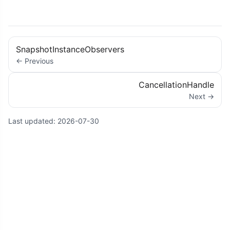
SnapshotInstanceObservers
← Previous
CancellationHandle
Next →
Last updated:
2026-07-30