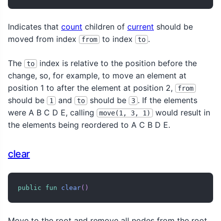
Indicates that
count
children of
current
should be
moved from index
to index
.
from
to
The
index is relative to the position before the
to
change, so, for example, to move an element at
position 1 to after the element at position 2,
from
should be
and
should be
. If the elements
1
to
3
were A B C D E, calling
would result in
move(1, 3, 1)
the elements being reordered to A C B D E.
clear
public
fun
clear
(
)
Move to the root and remove all nodes from the root,