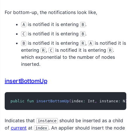
For bottom-up, the notifications look like,
is notified it is entering
.
A
B
is notified it is entering
.
C
B
is notified it is entering
,
is notified it is
B
R
A
entering
,
is notified it is entering
.
R
C
R
which exponential to the number of nodes
inserted.
insertBottomUp
public
fun
insertBottomUp
(
index
:
 Int
,
 instance
:
 N
)
Indicates that
should be inserted as a child
instance
of
current
at
. An applier should insert the node
index