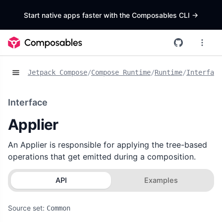
Start native apps faster with the Composables CLI
->
Jetpack Compose
/
Compose Runtime
/
Runtime
/
Interface
Interface
Applier
An Applier is responsible for applying the tree-based
operations that get emitted during a composition.
API
Examples
Source set:
Common