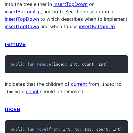
into the tree either in
insertTopDown
or
insertBottomUp
, not both. See the description of
insertTopDown
to which describes when to implement
insertTopDown
and when to use
insertBottomUp
.
remove
public
fun
remove
(
index
:
 Int
,
 count
:
 Int
)
Indicates that the children of
current
from
to
index
+
count
should be removed.
index
move
public
fun
move
(
from
:
 Int
,
to
:
 Int
,
 count
:
 Int
)