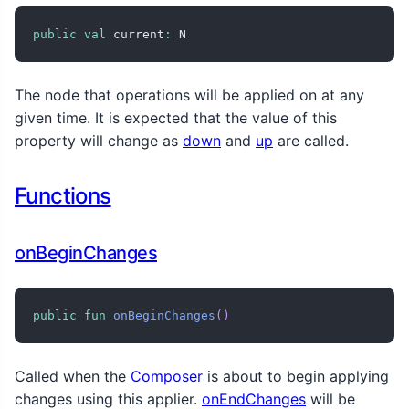
public
val
 current
:
 N
The node that operations will be applied on at any
given time. It is expected that the value of this
property will change as
down
and
up
are called.
Functions
onBeginChanges
public
fun
onBeginChanges
(
)
Called when the
Composer
is about to begin applying
changes using this applier.
onEndChanges
will be