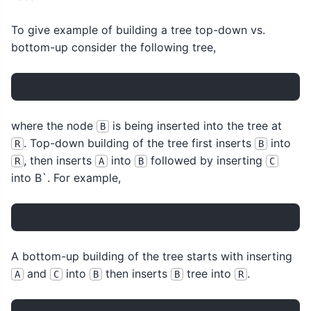
To give example of building a tree top-down vs.
bottom-up consider the following tree,
where the node
is being inserted into the tree at
B
. Top-down building of the tree first inserts
into
R
B
, then inserts
into
followed by inserting
R
A
B
C
into B`. For example,
A bottom-up building of the tree starts with inserting
and
into
then inserts
tree into
.
A
C
B
B
R