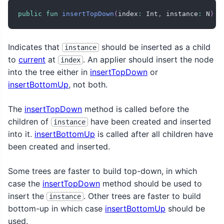
public
fun
insertTopDown
(
index
:
 Int
,
 instance
:
 N
)
Indicates that
should be inserted as a child
instance
to
current
at
. An applier should insert the node
index
into the tree either in
insertTopDown
or
insertBottomUp
, not both.
The
insertTopDown
method is called before the
children of
have been created and inserted
instance
into it.
insertBottomUp
is called after all children have
been created and inserted.
Some trees are faster to build top-down, in which
case the
insertTopDown
method should be used to
insert the
. Other trees are faster to build
instance
bottom-up in which case
insertBottomUp
should be
used.