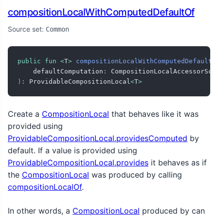
compositionLocalWithComputedDefaultOf
Source set:
Common
public
fun
<
T
>
compositionLocalWithComputedDefaultO
    defaultComputation
:
 CompositionLocalAccessorSco
)
:
 ProvidableCompositionLocal
<
T
>
Create a
CompositionLocal
that behaves like it was
provided using
ProvidableCompositionLocal.providesComputed
by
default. If a value is provided using
ProvidableCompositionLocal.provides
it behaves as if
the
CompositionLocal
was produced by calling
compositionLocalOf
.
In other words, a
CompositionLocal
produced by can