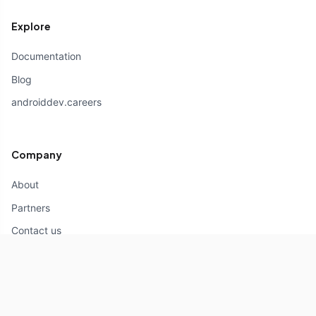
Explore
Documentation
Blog
androiddev.careers
Company
About
Partners
Contact us