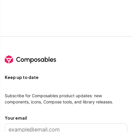
Keep up to date
Subscribe for Composables product updates: new
components, icons, Compose tools, and library releases.
Your email