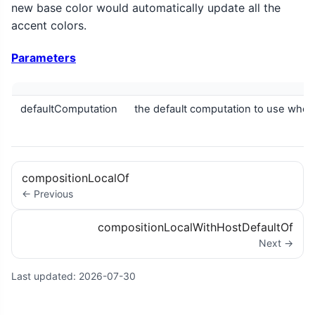
new base color would automatically update all the
accent colors.
Parameters
defaultComputation
the default computation to use when
compositionLocalOf
← Previous
compositionLocalWithHostDefaultOf
Next →
Last updated:
2026-07-30