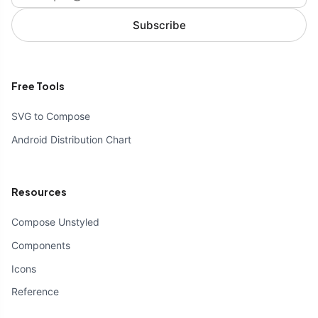
Subscribe
Free Tools
SVG to Compose
Android Distribution Chart
Resources
Compose Unstyled
Components
Icons
Reference