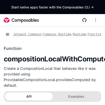
Start native apps faster with the Composables CLI
->
Jetpack Compose
/
Compose Runtime
/
Runtime
/
Functions
Function
compositionLocalWithComput
Create a CompositionLocal that behaves like it was
provided using
ProvidableCompositionLocal.providesComputed by
default.
API
Examples