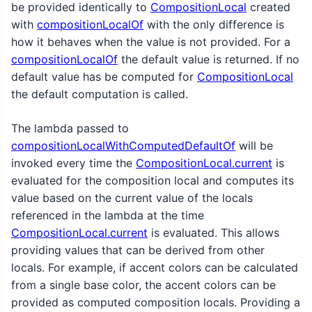
be provided identically to
CompositionLocal
created
with
compositionLocalOf
with the only difference is
how it behaves when the value is not provided. For a
compositionLocalOf
the default value is returned. If no
default value has be computed for
CompositionLocal
the default computation is called.
The lambda passed to
compositionLocalWithComputedDefaultOf
will be
invoked every time the
CompositionLocal.current
is
evaluated for the composition local and computes its
value based on the current value of the locals
referenced in the lambda at the time
CompositionLocal.current
is evaluated. This allows
providing values that can be derived from other
locals. For example, if accent colors can be calculated
from a single base color, the accent colors can be
provided as computed composition locals. Providing a