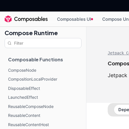
Composables UI
Compose Un
Compose Runtime
Jetpack C
Composable Functions
Compos
ComposeNode
Jetpack 
CompositionLocalProvider
DisposableEffect
LaunchedEffect
ReusableComposeNode
Depe
ReusableContent
ReusableContentHost