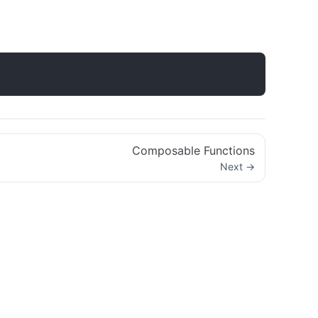
Composable Functions
Next →