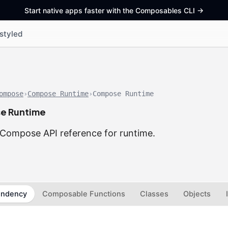
Start native apps faster with the Composables CLI
->
styled
ompose
›
Compose Runtime
›
Compose Runtime
e Runtime
Compose API reference for runtime.
ndency
Composable Functions
Classes
Objects