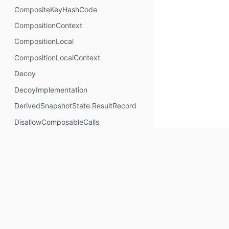
CompositeKeyHashCode
CompositionContext
CompositionLocal
CompositionLocalContext
Decoy
DecoyImplementation
DerivedSnapshotState.ResultRecord
DisallowComposableCalls
DisposableEffectScope
DontMemoize
ExperimentalComposeApi
ExperimentalComposeRuntimeApi
ExplicitGroupsComposable
FunctionKeyMeta