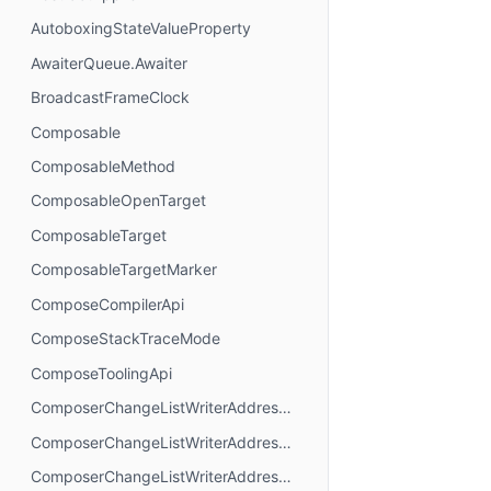
AutoboxingStateValueProperty
AwaiterQueue.Awaiter
BroadcastFrameClock
Composable
ComposableMethod
ComposableOpenTarget
ComposableTarget
ComposableTargetMarker
ComposeCompilerApi
ComposeStackTraceMode
ComposeToolingApi
ComposerChangeListWriterAddressMode.AbsoluteAddressing
ComposerChangeListWriterAddressMode.AnchorAddressing
ComposerChangeListWriterAddressMode.RelativeAddressing