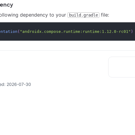
ency
following dependency to your
file:
build.gradle
entation
(
"androidx.compose.runtime:runtime:1.12.0-rc01"
)
ed:
2026-07-30