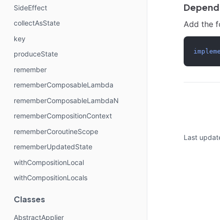
Depend
SideEffect
collectAsState
Add the 
key
implem
produceState
remember
rememberComposableLambda
rememberComposableLambdaN
rememberCompositionContext
rememberCoroutineScope
Last updat
rememberUpdatedState
withCompositionLocal
withCompositionLocals
Classes
AbstractApplier