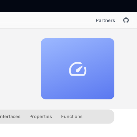
Partners
Interfaces
Properties
Functions