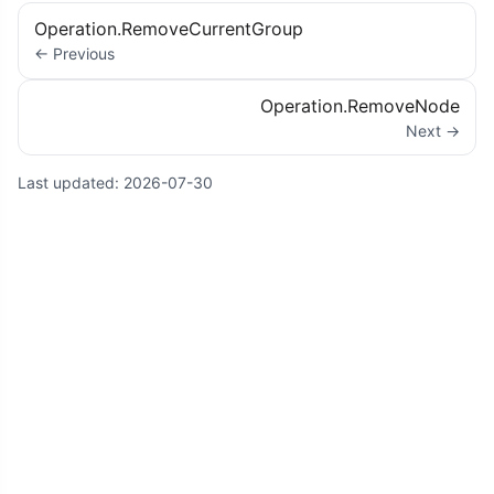
Operation.RemoveCurrentGroup
← Previous
Operation.RemoveNode
Next →
Last updated:
2026-07-30