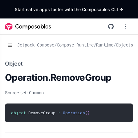
Start native apps faster with the Composables CLI
->
Jetpack Compose
/
Compose Runtime
/
Runtime
/
Objects
/
O
Object
Operation.RemoveGroup
Source set:
Common
object
 RemoveGroup 
:
Operation
(
)