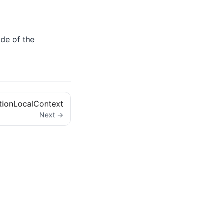
ide of the
tionLocalContext
Next →