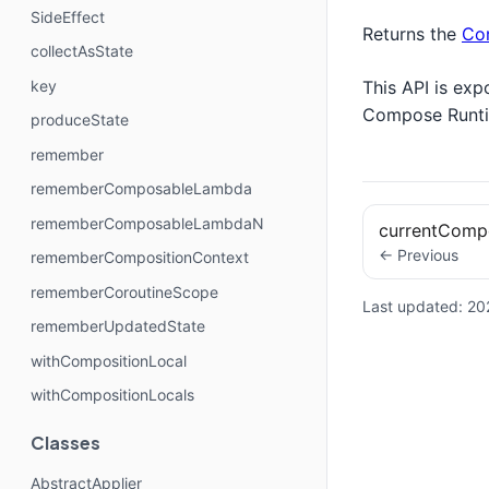
SideEffect
Returns the
Co
collectAsState
This API is exp
key
Compose Runt
produceState
remember
rememberComposableLambda
rememberComposableLambdaN
currentComp
← Previous
rememberCompositionContext
rememberCoroutineScope
Last updated:
20
rememberUpdatedState
withCompositionLocal
withCompositionLocals
Classes
AbstractApplier