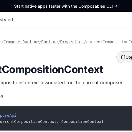
Start native apps faster with the Composables CLI
->
styled
e
/
Compose Runtime
/
Runtime
/
Properties
/
currentCompositionC
Co
tCompositionContext
mpositionContext associated for the current composer.
on
poseApi
urrentCompositionContext
:
 CompositionContext