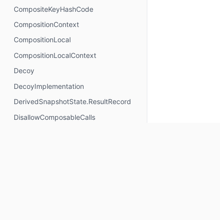
CompositeKeyHashCode
CompositionContext
CompositionLocal
CompositionLocalContext
Decoy
DecoyImplementation
DerivedSnapshotState.ResultRecord
DisallowComposableCalls
DisposableEffectScope
DontMemoize
ExperimentalComposeApi
ExperimentalComposeRuntimeApi
ExplicitGroupsComposable
FunctionKeyMeta