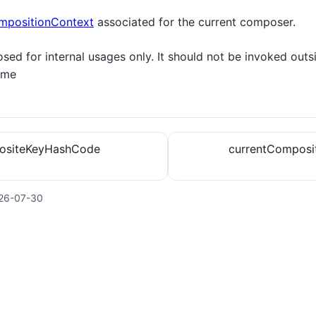
mpositionContext
associated for the current composer.
osed for internal usages only. It should not be invoked outs
ime
ositeKeyHashCode
currentComposi
26-07-30