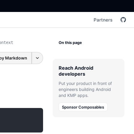
Partners
ontext
On this page
py Markdown
Reach Android
developers
Put your product in front of
engineers building Android
and KMP apps.
Sponsor Composables