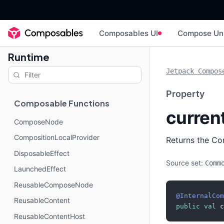
Composables UI
Compose Un
Runtime
Jetpack Compos
Property
Composable Functions
curren
ComposeNode
CompositionLocalProvider
Returns the Co
DisposableEffect
Source set:
Comm
LaunchedEffect
ReusableComposeNode
@InternalCom
ReusableContent
public
val
 c
ReusableContentHost