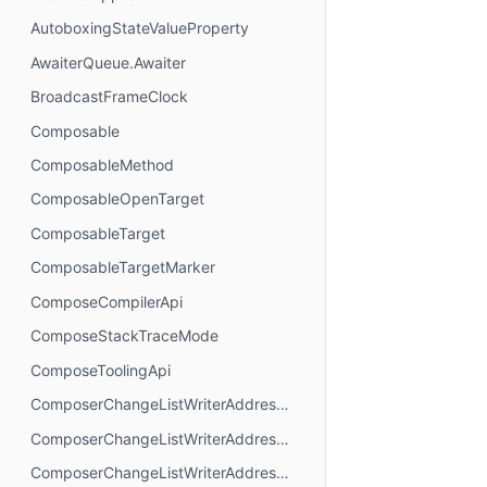
AutoboxingStateValueProperty
AwaiterQueue.Awaiter
BroadcastFrameClock
Composable
ComposableMethod
ComposableOpenTarget
ComposableTarget
ComposableTargetMarker
ComposeCompilerApi
ComposeStackTraceMode
ComposeToolingApi
ComposerChangeListWriterAddressMode.AbsoluteAddressing
ComposerChangeListWriterAddressMode.AnchorAddressing
ComposerChangeListWriterAddressMode.RelativeAddressing