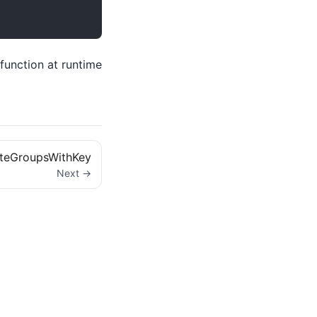
function at runtime
ateGroupsWithKey
Next →