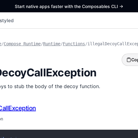
Start native apps faster with the Composables CLI
->
styled
e
/
Compose Runtime
/
Runtime
/
Functions
/
illegalDecoyCallExce
Co
lDecoyCallException
ys to stub the body of the decoy function.
CallException
on