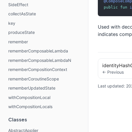
@ComposeComp
SideEffect
public
fun
i
collectAsState
key
Used with decoy
produceState
indicates compi
remember
rememberComposableLambda
rememberComposableLambdaN
identityHas
rememberCompositionContext
← Previous
rememberCoroutineScope
Last updated:
20
rememberUpdatedState
withCompositionLocal
withCompositionLocals
Classes
AbstractApplier