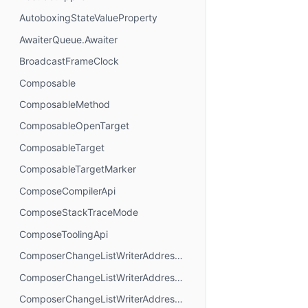
AutoboxingStateValueProperty
AwaiterQueue.Awaiter
BroadcastFrameClock
Composable
ComposableMethod
ComposableOpenTarget
ComposableTarget
ComposableTargetMarker
ComposeCompilerApi
ComposeStackTraceMode
ComposeToolingApi
ComposerChangeListWriterAddressMode.AbsoluteAddressing
ComposerChangeListWriterAddressMode.AnchorAddressing
ComposerChangeListWriterAddressMode.RelativeAddressing