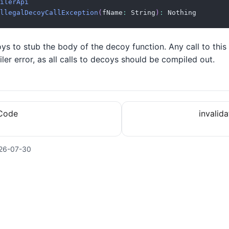
ilerApi
llegalDecoyCallException
(
fName
:
 String
)
:
 Nothing
s to stub the body of the decoy function. Any call to this 
ler error, as all calls to decoys should be compiled out.
hCode
invalid
26-07-30