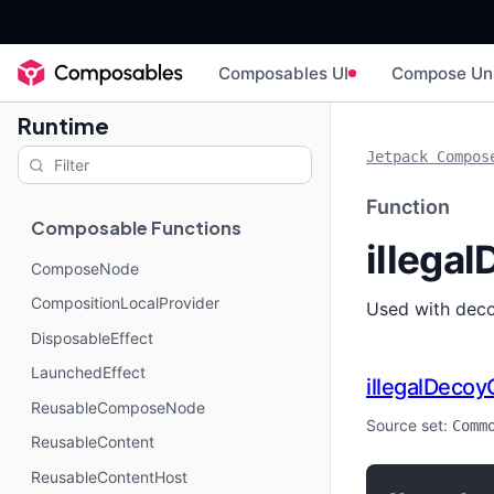
Composables UI
Compose Un
Runtime
Jetpack Compos
Function
Composable Functions
illega
ComposeNode
CompositionLocalProvider
Used with deco
DisposableEffect
LaunchedEffect
illegalDecoy
ReusableComposeNode
Source set:
Comm
ReusableContent
ReusableContentHost