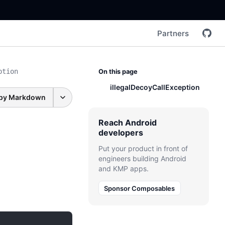
Partners
ption
On this page
illegalDecoyCallException
py Markdown
Reach Android
developers
Put your product in front of
engineers building Android
and KMP apps.
Sponsor Composables