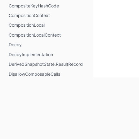
CompositeKeyHashCode
CompositionContext
CompositionLocal
CompositionLocalContext
Decoy
DecoyImplementation
DerivedSnapshotState.ResultRecord
DisallowComposableCalls
DisposableEffectScope
DontMemoize
ExperimentalComposeApi
ExperimentalComposeRuntimeApi
ExplicitGroupsComposable
FunctionKeyMeta