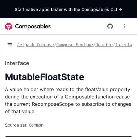
Start native apps faster with the Composables CLI
->
Jetpack Compose
/
Compose Runtime
/
Runtime
/
Interface
Interface
MutableFloatState
A value holder where reads to the floatValue property
during the execution of a Composable function cause
the current RecomposeScope to subscribe to changes
of that value.
Source set:
Common