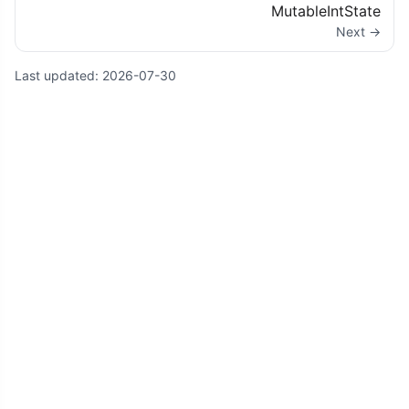
MutableIntState
Next →
Last updated:
2026-07-30