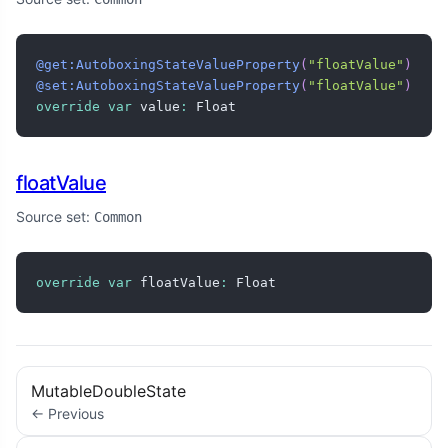
@get:AutoboxingStateValueProperty
(
"floatValue"
)
@set:AutoboxingStateValueProperty
(
"floatValue"
)
override
var
 value
:
 Float
floatValue
Source set:
Common
override
var
 floatValue
:
 Float
MutableDoubleState
← Previous