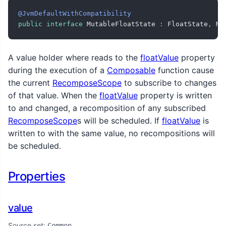
@JvmDefaultWithCompatibility
public
interface
 MutableFloatState 
:
 FloatState
,
 Mu
A value holder where reads to the
floatValue
property
during the execution of a
Composable
function cause
the current
RecomposeScope
to subscribe to changes
of that value. When the
floatValue
property is written
to and changed, a recomposition of any subscribed
RecomposeScope
s will be scheduled. If
floatValue
is
written to with the same value, no recompositions will
be scheduled.
Properties
value
Source set:
Common