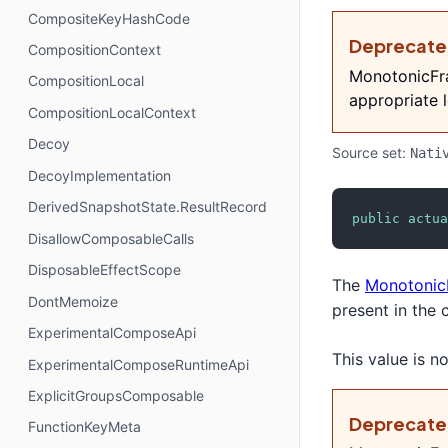
CompositeKeyHashCode
Deprecat
CompositionContext
MonotonicFra
CompositionLocal
appropriate l
CompositionLocalContext
Decoy
Source set:
Nati
DecoyImplementation
DerivedSnapshotState.ResultRecord
public
actua
DisallowComposableCalls
DisposableEffectScope
The
Monotonic
DontMemoize
present in the 
ExperimentalComposeApi
This value is 
ExperimentalComposeRuntimeApi
ExplicitGroupsComposable
Deprecat
FunctionKeyMeta