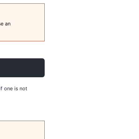
se an
if one is not