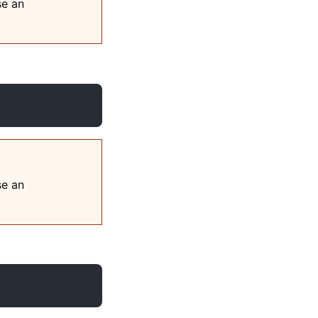
se an
se an