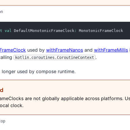
on
t
val
 DefaultMonotonicFrameClock
:
 MonotonicFrameClock
FrameClock
used by
withFrameNanos
and
withFrameMillis
calling
.
kotlin.coroutines.CoroutineContext
no longer used by compose runtime.
ed
meClocks are not globally applicable across platforms. U
ocal clock.
top