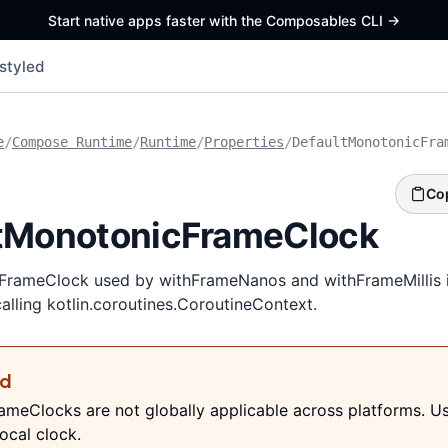
Start native apps faster with the Composables CLI
->
styled
e
/
Compose Runtime
/
Runtime
/
Properties
/
DefaultMonotonicFra
Co
tMonotonicFrameClock
rameClock used by withFrameNanos and withFrameMillis if
calling kotlin.coroutines.CoroutineContext.
ed
meClocks are not globally applicable across platforms. U
ocal clock.