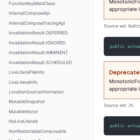
MonotonicFra
FunctionKeyMetaClass
appropriate l
InternalComposeApi
InternalComposeTracingApi
Source set:
Andr
InvalidationResult.DEFERRED
InvalidationResult.IGNORED
public
actua
InvalidationResult.IMMINENT
InvalidationResult.SCHEDULED
Deprecat
LiveLiteralFileInfo
MonotonicFra
LiveLiteralInfo
appropriate l
LocationSourceInformation
MutableSnapshot
Source set:
JS
MutableVector
NoLiveLiterals
public
actua
NonRestartableComposable