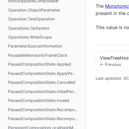
NonSkippableComposable
The
Monotonic
Operation.ObjectParameter
present in the 
Operation.TestOperation
This value is 
Operations.OpIterator
Operations.WriteScope
ParameterSourceInformation
PausableMonotonicFrameClock
ViewTreeHos
PausedCompositionState.Applied
← Previous
PausedCompositionState.ApplyPending
Last updated:
20
PausedCompositionState.Cancelled
PausedCompositionState.InitialPending
PausedCompositionState.Invalid
PausedCompositionState.RecomposePending
PausedCompositionState.Recomposing
PersistentCompositionLocalHashMap.Builder