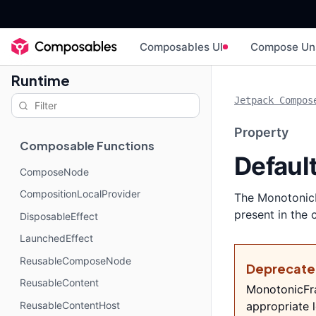
Composables UI
Compose Un
Runtime
Jetpack Compos
Property
Composable Functions
Defaul
ComposeNode
CompositionLocalProvider
The MonotonicF
present in the 
DisposableEffect
LaunchedEffect
ReusableComposeNode
Deprecat
ReusableContent
MonotonicFra
ReusableContentHost
appropriate l