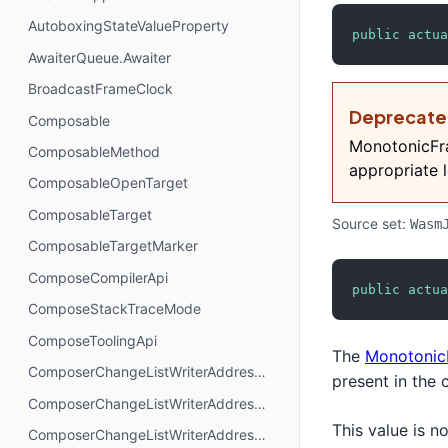
AutoboxingStateValueProperty
public
actua
AwaiterQueue.Awaiter
BroadcastFrameClock
Deprecat
Composable
MonotonicFra
ComposableMethod
appropriate l
ComposableOpenTarget
ComposableTarget
Source set:
Wasm
ComposableTargetMarker
ComposeCompilerApi
public
actua
ComposeStackTraceMode
ComposeToolingApi
The
Monotonic
ComposerChangeListWriterAddressMode.AbsoluteAddressing
present in the 
ComposerChangeListWriterAddressMode.AnchorAddressing
This value is 
ComposerChangeListWriterAddressMode.RelativeAddressing