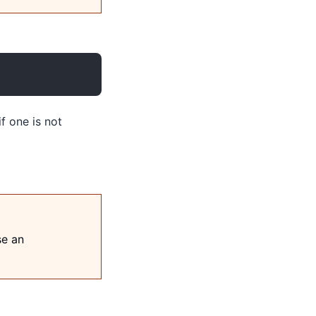
if one is not
se an