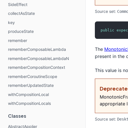
SideEffect
Source set:
Comm
collectAsState
key
public
expec
produceState
remember
The
Monotonic
rememberComposableLambda
present in the 
rememberComposableLambdaN
rememberCompositionContext
This value is 
rememberCoroutineScope
rememberUpdatedState
Deprecat
withCompositionLocal
MonotonicFra
withCompositionLocals
appropriate l
Classes
Source set:
Desk
AbstractApplier