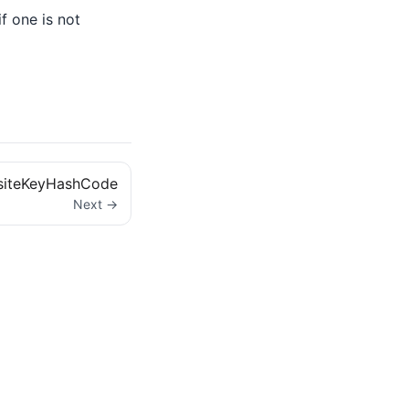
if one is not
iteKeyHashCode
Next →