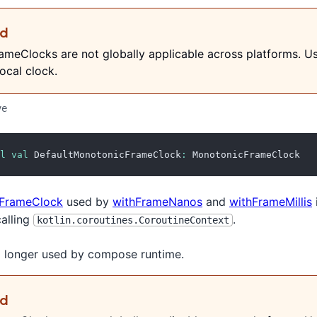
ed
meClocks are not globally applicable across platforms. U
ocal clock.
ve
l
val
 DefaultMonotonicFrameClock
:
 MonotonicFrameClock
FrameClock
used by
withFrameNanos
and
withFrameMillis
calling
.
kotlin.coroutines.CoroutineContext
no longer used by compose runtime.
ed