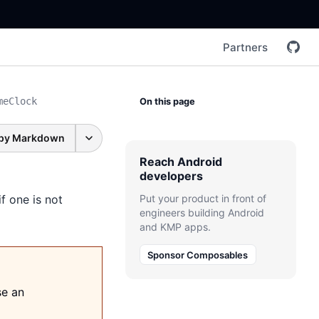
Partners
meClock
On this page
py Markdown
Reach Android
developers
 one is not
Put your product in front of
engineers building Android
and KMP apps.
Sponsor Composables
se an