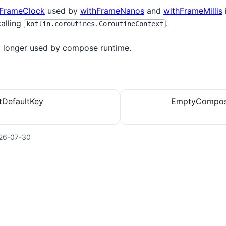
FrameClock
used by
withFrameNanos
and
withFrameMillis
calling
.
kotlin.coroutines.CoroutineContext
no longer used by compose runtime.
tDefaultKey
EmptyCompos
26-07-30