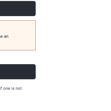
se an
if one is not