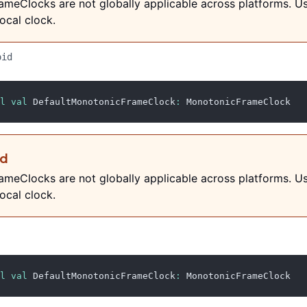
meClocks are not globally applicable across platforms. U
ocal clock.
oid
l
val
 DefaultMonotonicFrameClock
:
 MonotonicFrameClock
ed
meClocks are not globally applicable across platforms. U
ocal clock.
l
val
 DefaultMonotonicFrameClock
:
 MonotonicFrameClock