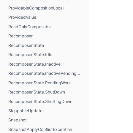
ProvidableCompositionLocal
ProvidedValue
ReadOnlyComposable
Recomposer
Recomposer.State
Recomposer.State.Idle
Recomposer.State.Inactive
Recomposer.State.InactivePendingWork
Recomposer.State.PendingWork
Recomposer.State.ShutDown
Recomposer.State.ShuttingDown
SkippableUpdater
Snapshot
SnapshotApplyConflictException