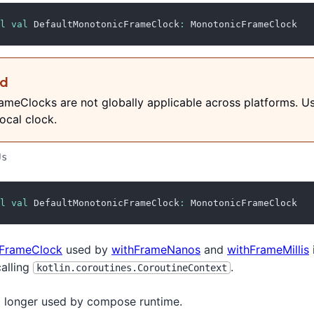
l
val
 DefaultMonotonicFrameClock
:
 MonotonicFrameClock
ed
meClocks are not globally applicable across platforms. U
ocal clock.
Js
l
val
 DefaultMonotonicFrameClock
:
 MonotonicFrameClock
FrameClock
used by
withFrameNanos
and
withFrameMillis
calling
.
kotlin.coroutines.CoroutineContext
no longer used by compose runtime.