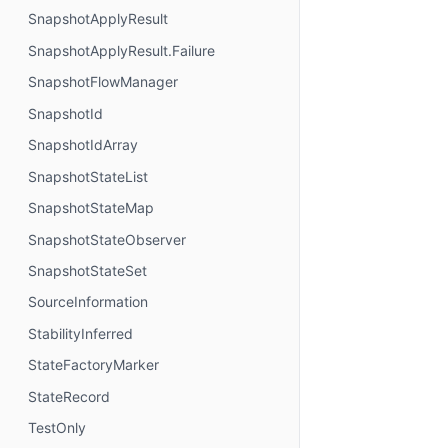
SnapshotApplyResult
SnapshotApplyResult.Failure
SnapshotFlowManager
SnapshotId
SnapshotIdArray
SnapshotStateList
SnapshotStateMap
SnapshotStateObserver
SnapshotStateSet
SourceInformation
StabilityInferred
StateFactoryMarker
StateRecord
TestOnly