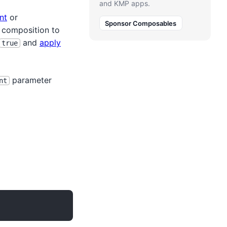
and KMP apps.
nt
or
Sponsor Composables
d composition to
and
apply
true
parameter
nt