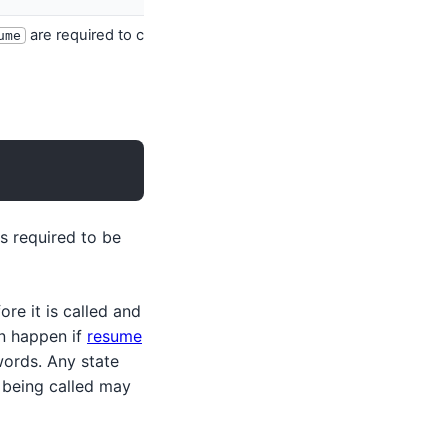
are required to complete composition.
ume
s required to be
ore it is called and
an happen if
resume
ords. Any state
being called may