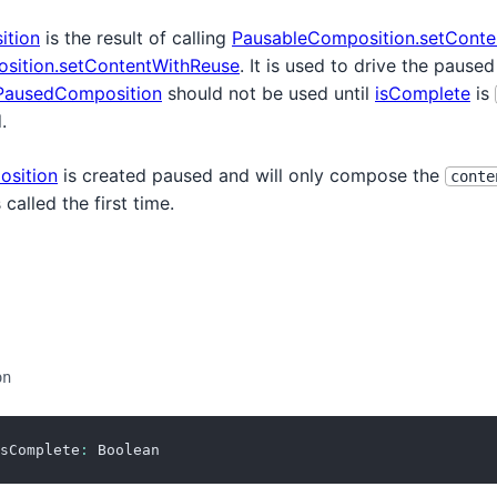
ition
is the result of calling
PausableComposition.setConte
sition.setContentWithReuse
. It is used to drive the pause
PausedComposition
should not be used until
isComplete
is
.
sition
is created paused and will only compose the
conte
 called the first time.
on
sComplete
:
 Boolean