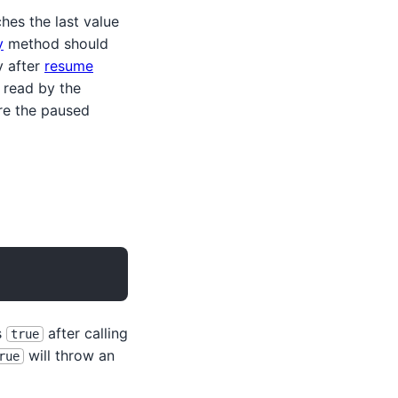
es the last value
y
method should
y after
resume
 read by the
ire the paused
s
after calling
true
will throw an
rue