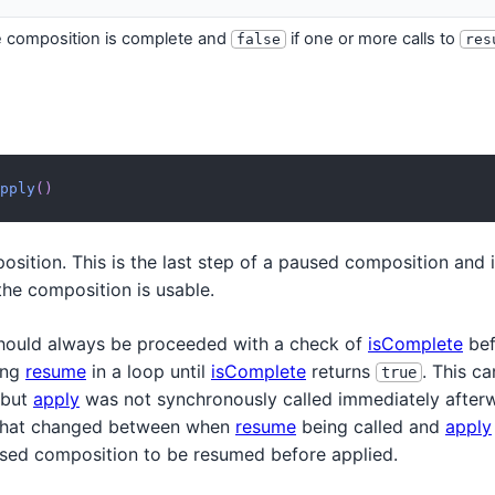
e composition is complete and
if one or more calls to
false
res
pply
(
)
sition. This is the last step of a paused composition and i
 the composition is usable.
ould always be proceeded with a check of
isComplete
bef
ling
resume
in a loop until
isComplete
returns
. This c
true
but
apply
was not synchronously called immediately afterw
 that changed between when
resume
being called and
apply
used composition to be resumed before applied.