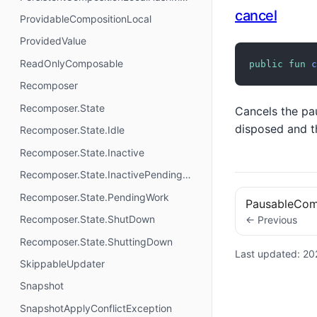
cancel
ProvidableCompositionLocal
ProvidedValue
ReadOnlyComposable
public
fun
c
Recomposer
Recomposer.State
Cancels the pa
disposed and th
Recomposer.State.Idle
Recomposer.State.Inactive
Recomposer.State.InactivePendingWork
Recomposer.State.PendingWork
PausableCom
Recomposer.State.ShutDown
← Previous
Recomposer.State.ShuttingDown
Last updated:
20
SkippableUpdater
Snapshot
SnapshotApplyConflictException