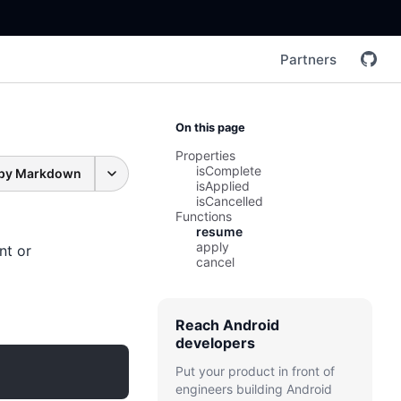
Partners
On this page
Properties
isComplete
py Markdown
isApplied
isCancelled
Functions
resume
apply
nt or
cancel
Reach Android
developers
Put your product in front of
engineers building Android