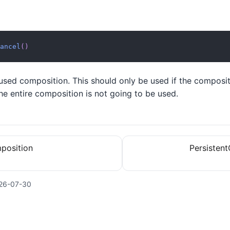
ancel
(
)
used composition. This should only be used if the composit
e entire composition is not going to be used.
position
Persistent
26-07-30