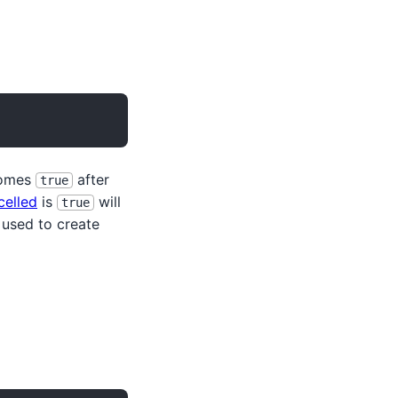
omes
after
true
celled
is
will
true
used to create