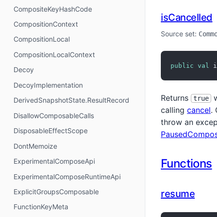
CompositeKeyHashCode
isCancelled
CompositionContext
Source set:
Comm
CompositionLocal
CompositionLocalContext
public
val
 i
Decoy
DecoyImplementation
Returns
w
true
DerivedSnapshotState.ResultRecord
calling
cancel
.
DisallowComposableCalls
throw an excep
DisposableEffectScope
PausedCompos
DontMemoize
Functions
ExperimentalComposeApi
ExperimentalComposeRuntimeApi
ExplicitGroupsComposable
resume
FunctionKeyMeta