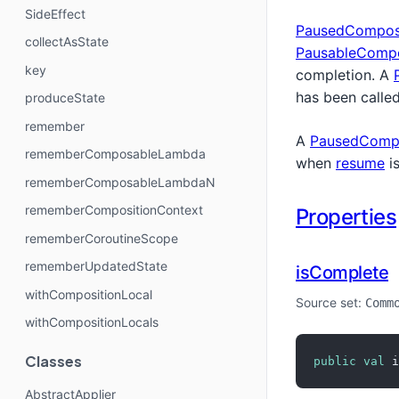
SideEffect
PausedCompos
collectAsState
PausableCompo
key
completion. A
has been called
produceState
remember
A
PausedCompo
rememberComposableLambda
when
resume
is
rememberComposableLambdaN
rememberCompositionContext
Properties
rememberCoroutineScope
rememberUpdatedState
isComplete
withCompositionLocal
Source set:
Comm
withCompositionLocals
Classes
public
val
 i
AbstractApplier