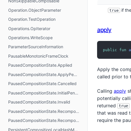
NonSkippableComposable
Operation.ObjectParameter
if th
true
Operation.TestOperation
Operations.OpIterator
apply
Operations.WriteScope
ParameterSourceInformation
public
fun
a
PausableMonotonicFrameClock
PausedCompositionState.Applied
Apply the compo
PausedCompositionState.ApplyPending
called prior to
PausedCompositionState.Cancelled
Calling
apply
sh
PausedCompositionState.InitialPending
potentially cal
PausedCompositionState.Invalid
returned
true
PausedCompositionState.RecomposePending
that was read
require the pa
PausedCompositionState.Recomposing
PersistentCompositionLocalHashMap.Builder