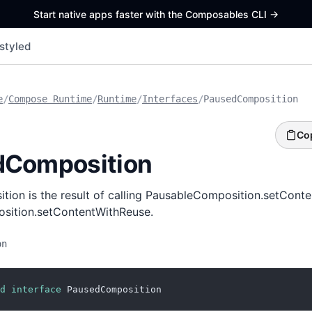
Start native apps faster with the Composables CLI
->
styled
e
/
Compose Runtime
/
Runtime
/
Interfaces
/
PausedComposition
Co
dComposition
ion is the result of calling PausableComposition.setConte
sition.setContentWithReuse.
on
d
interface
 PausedComposition