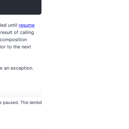
led until
resume
esult of calling
 composition
rior to the next
w an exception.
e paused. This lambda is called often so should be a very simple 