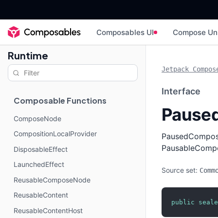
Composables UI
Compose Un
Runtime
Jetpack Compos
Interface
Composable Functions
Pause
ComposeNode
CompositionLocalProvider
PausedComposit
PausableCompo
DisposableEffect
LaunchedEffect
Source set:
Comm
ReusableComposeNode
ReusableContent
public
seale
ReusableContentHost