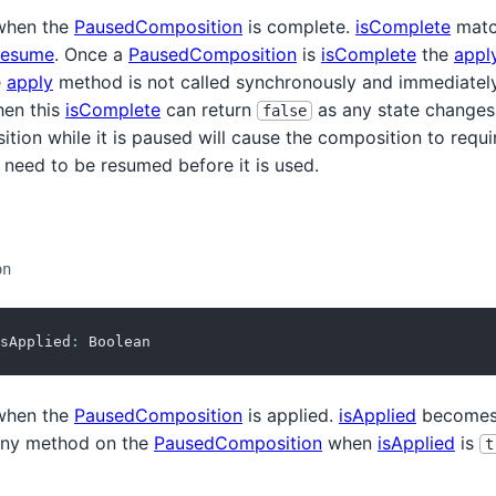
hen the
PausedComposition
is complete.
isComplete
match
resume
. Once a
PausedComposition
is
isComplete
the
appl
e
apply
method is not called synchronously and immediatel
hen this
isComplete
can return
as any state changes
false
ion while it is paused will cause the composition to requ
 need to be resumed before it is used.
on
sApplied
:
 Boolean
hen the
PausedComposition
is applied.
isApplied
become
 any method on the
PausedComposition
when
isApplied
is
t