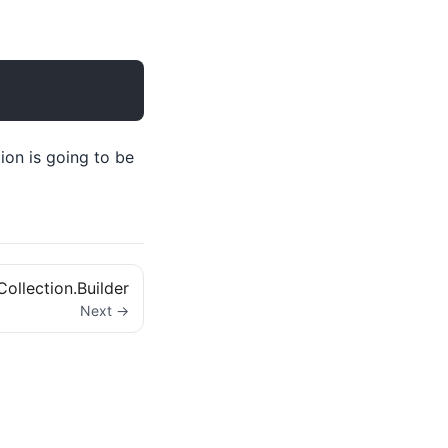
ion is going to be
Collection.Builder
Next →