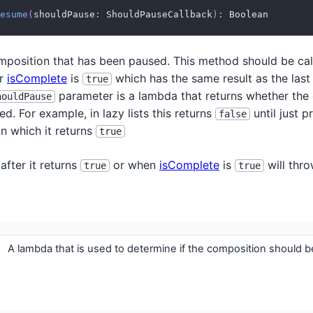
esume
(
shouldPause
:
 ShouldPauseCallback
)
:
 Boolean
position that has been paused. This method should be cal
r
isComplete
is
which has the same result as the last r
true
parameter is a lambda that returns whether the
houldPause
d. For example, in lazy lists this returns
until just p
false
in which it returns
true
after it returns
or when
isComplete
is
will thro
true
true
A lambda that is used to determine if the composition should b