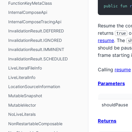
FunctionKeyMetaClass
public
fun
r
InternalComposeApi
InternalComposeTracingApi
Resume the com
InvalidationResult.DEFERRED
returns
o
true
resume
. The
InvalidationResult.IGNORED
s
should be pause
InvalidationResult.IMMINENT
frame starting 
InvalidationResult.SCHEDULED
LiveLiteralFileInfo
Calling
resume
LiveLiteralInfo
Parameters
LocationSourceInformation
MutableSnapshot
shouldPause
MutableVector
NoLiveLiterals
Returns
NonRestartableComposable