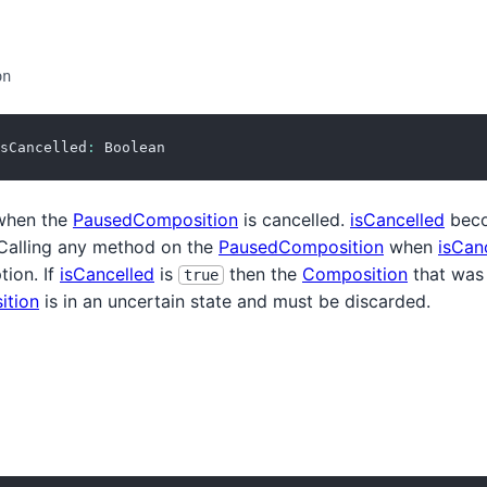
on
sCancelled
:
 Boolean
hen the
PausedComposition
is cancelled.
isCancelled
bec
 Calling any method on the
PausedComposition
when
isCan
tion. If
isCancelled
is
then the
Composition
that was 
true
ition
is in an uncertain state and must be discarded.