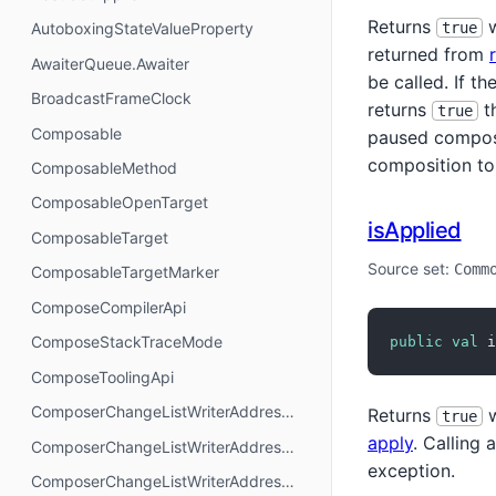
Returns
w
true
AutoboxingStateValueProperty
returned from
AwaiterQueue.Awaiter
be called. If th
BroadcastFrameClock
returns
t
true
Composable
paused composit
composition to
ComposableMethod
ComposableOpenTarget
isApplied
ComposableTarget
Source set:
Comm
ComposableTargetMarker
ComposeCompilerApi
ComposeStackTraceMode
public
val
 i
ComposeToolingApi
ComposerChangeListWriterAddressMode.AbsoluteAddressing
Returns
w
true
apply
. Calling
ComposerChangeListWriterAddressMode.AnchorAddressing
exception.
ComposerChangeListWriterAddressMode.RelativeAddressing