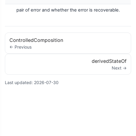
pair of error and whether the error is recoverable.
ControlledComposition
← Previous
derivedStateOf
Next →
Last updated:
2026-07-30