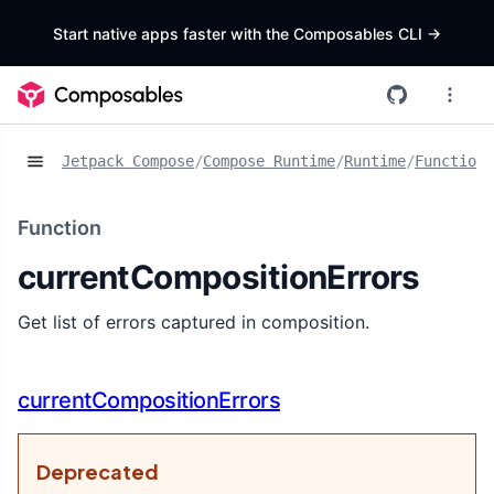
Start native apps faster with the Composables CLI
->
Jetpack Compose
/
Compose Runtime
/
Runtime
/
Functions
Function
currentCompositionErrors
Get list of errors captured in composition.
currentCompositionErrors
Deprecated