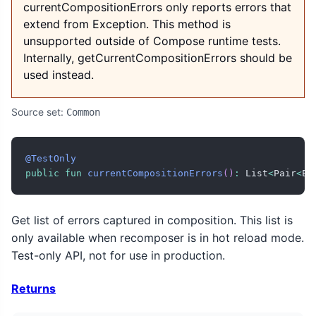
currentCompositionErrors only reports errors that
extend from Exception. This method is
unsupported outside of Compose runtime tests.
Internally, getCurrentCompositionErrors should be
used instead.
Source set:
Common
@TestOnly
public
fun
currentCompositionErrors
(
)
:
 List
<
Pair
<
Ex
Get list of errors captured in composition. This list is
only available when recomposer is in hot reload mode.
Test-only API, not for use in production.
Returns