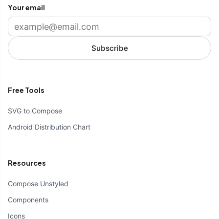
Your email
Subscribe
Free Tools
SVG to Compose
Android Distribution Chart
Resources
Compose Unstyled
Components
Icons