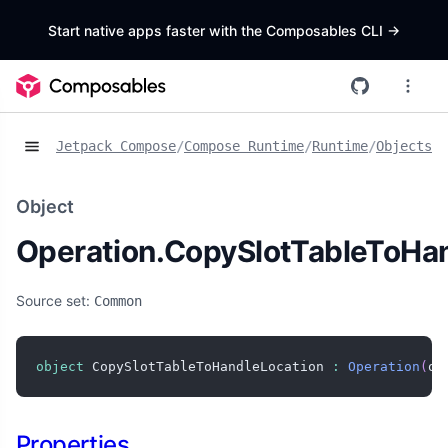
Start native apps faster with the Composables CLI
->
Jetpack Compose
/
Compose Runtime
/
Runtime
/
Objects
/
O
Object
Operation.CopySlotTableToHa
Source set:
Common
object
 CopySlotTableToHandleLocation 
:
Operation
(
ob
Properties