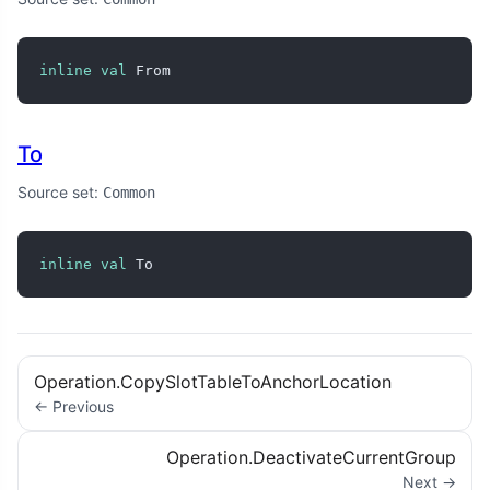
inline
val
 From
To
Source set:
Common
inline
val
 To
Operation.CopySlotTableToAnchorLocation
← Previous
Operation.DeactivateCurrentGroup
Next →