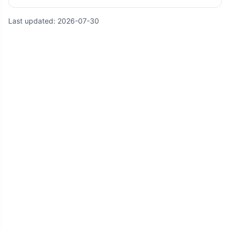
Last updated:
2026-07-30