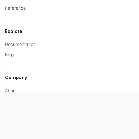
Reference
Explore
Documentation
Blog
Company
About
Partners
Contact us