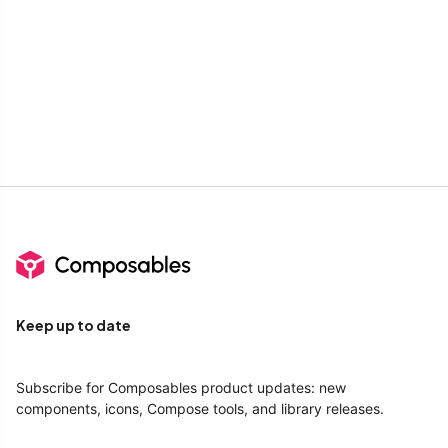
Keep up to date
Subscribe for Composables product updates: new
components, icons, Compose tools, and library releases.