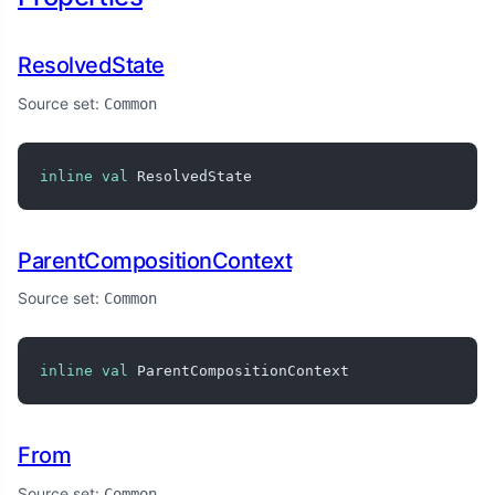
ResolvedState
Source set:
Common
inline
val
 ResolvedState
ParentCompositionContext
Source set:
Common
inline
val
 ParentCompositionContext
From
Source set:
Common