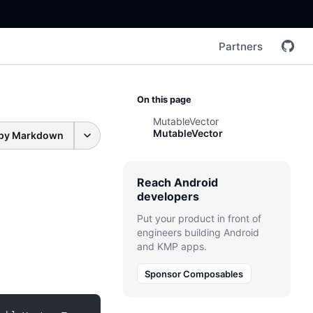
Partners
On this page
MutableVector
MutableVector
py Markdown
Reach Android
developers
Put your product in front of
engineers building Android
and KMP apps.
Sponsor Composables