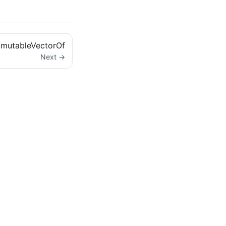
mutableVectorOf
Next →