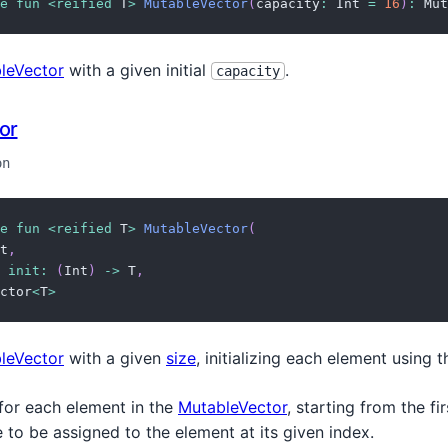
e
fun
<
reified
 T
>
MutableVector
(
capacity
:
 Int 
=
16
)
:
 Mut
leVector
with a given initial
.
capacity
or
on
e
fun
<
reified
 T
>
MutableVector
(
t
,
init
:
(
Int
)
->
 T
,
ctor
<
T
>
leVector
with a given
size
, initializing each element using 
 for each element in the
MutableVector
, starting from the f
e to be assigned to the element at its given index.