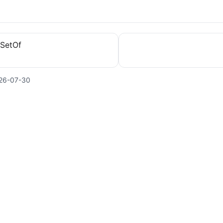
eSetOf
26-07-30