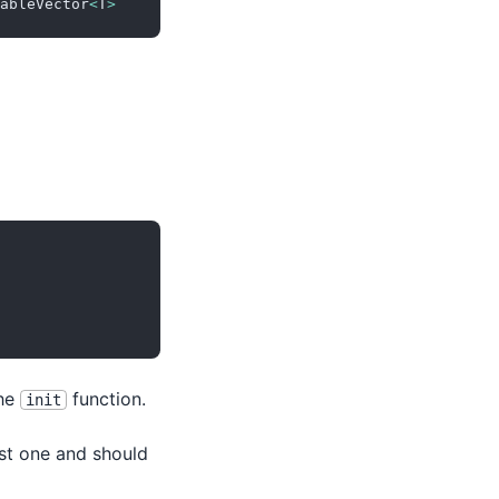
ableVector
<
T
>
the
function.
init
irst one and should