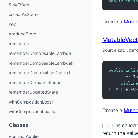
public
inlin
SideEffect
collectAsState
Create a
Mutab
key
produceState
MutableVect
remember
Source set:
Comm
rememberComposableLambda
rememberComposableLambdaN
public
inlin
rememberCompositionContext
    size
:
 In
rememberCoroutineScope
noinline
)
:
 MutableVe
rememberUpdatedState
withCompositionLocal
Create a
Mutab
withCompositionLocals
Classes
is called
init
return the valu
AbstractApplier