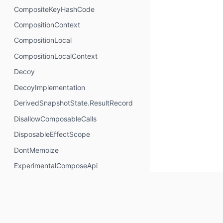
CompositeKeyHashCode
CompositionContext
CompositionLocal
CompositionLocalContext
Decoy
DecoyImplementation
DerivedSnapshotState.ResultRecord
DisallowComposableCalls
DisposableEffectScope
DontMemoize
ExperimentalComposeApi
ExperimentalComposeRuntimeApi
ExplicitGroupsComposable
FunctionKeyMeta