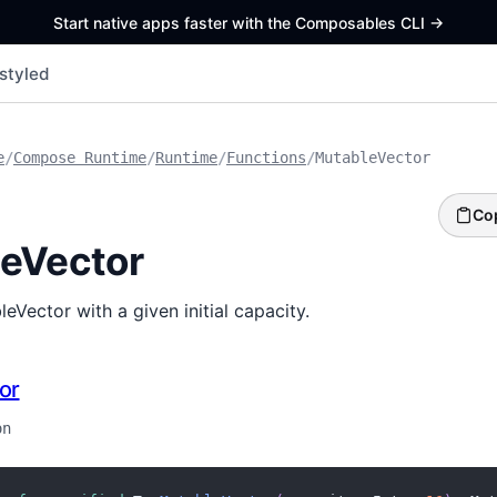
Start native apps faster with the Composables CLI
->
styled
e
/
Compose Runtime
/
Runtime
/
Functions
/
MutableVector
Co
eVector
eVector with a given initial capacity.
or
on