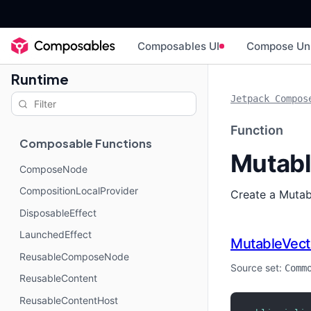
Composables UI
Compose Un
Runtime
Jetpack Compos
Function
Composable Functions
Mutabl
ComposeNode
CompositionLocalProvider
Create a Mutabl
DisposableEffect
LaunchedEffect
MutableVect
ReusableComposeNode
Source set:
Comm
ReusableContent
ReusableContentHost