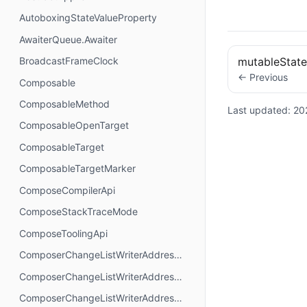
AutoboxingStateValueProperty
AwaiterQueue.Awaiter
BroadcastFrameClock
mutableStat
← Previous
Composable
ComposableMethod
Last updated:
20
ComposableOpenTarget
ComposableTarget
ComposableTargetMarker
ComposeCompilerApi
ComposeStackTraceMode
ComposeToolingApi
ComposerChangeListWriterAddressMode.AbsoluteAddressing
ComposerChangeListWriterAddressMode.AnchorAddressing
ComposerChangeListWriterAddressMode.RelativeAddressing