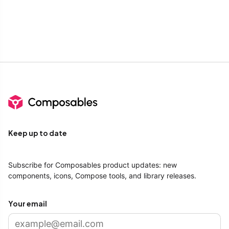
Keep up to date
Subscribe for Composables product updates: new
components, icons, Compose tools, and library releases.
Your email