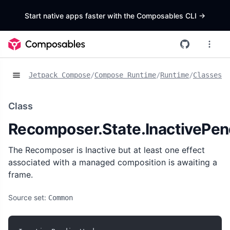
Start native apps faster with the Composables CLI
->
Jetpack Compose
/
Compose Runtime
/
Runtime
/
Classes
/
R
Class
Recomposer.State.InactivePe
The Recomposer is Inactive but at least one effect
associated with a managed composition is awaiting a
frame.
Source set:
Common