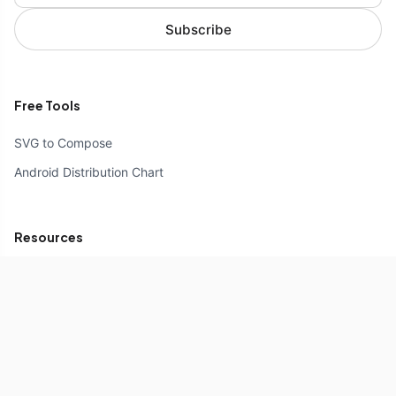
Subscribe
Free Tools
SVG to Compose
Android Distribution Chart
Resources
Compose Unstyled
Components
Icons
Reference