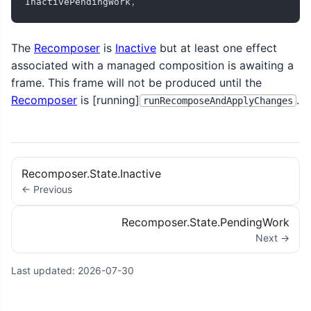
InactivePendingWork
,
The
Recomposer
is
Inactive
but at least one effect
associated with a managed composition is awaiting a
frame. This frame will not be produced until the
Recomposer
is [running]
.
runRecomposeAndApplyChanges
Recomposer.State.Inactive
← Previous
Recomposer.State.PendingWork
Next →
Last updated:
2026-07-30